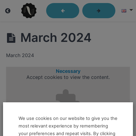
Group
March 2024
Session
Recordings
March 2024
Necessary
Accept
cookies to view the content.
Group
Sessions
June
2022
We use cookies on our website to give you the
July
most relevant experience by remembering
2022
your preferences and repeat visits. By clicking