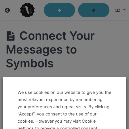
Lesson
Connect Your
04:
Language
Messages to
that
Symbols
Moves
Hi ,
We use cookies on our website to give you the
If you want to take this and our other courses, please
Lesson
most relevant experience by remembering
4:
book an
Online Pass here ,
Or a
Teacher Training
your preferences and repeat visits. By clicking
Language
Program Pass here
.
“Accept”, you consent to the use of our
that
cookies. However you may visit Cookie
Moves
If you already have a pass and can't access it, there
Settings to provide a controlled consent.