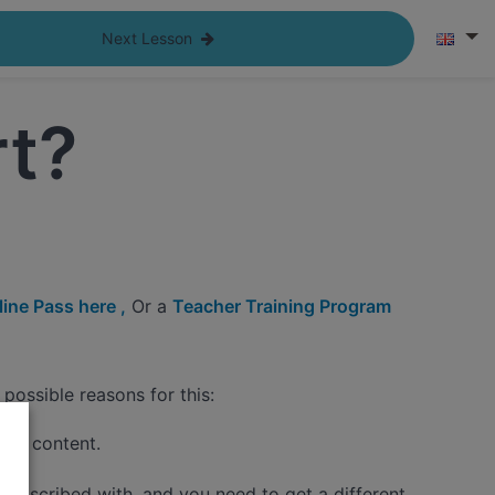
Next Lesson
rt?
ine Pass here ,
Or a
Teacher Training Program
possible reasons for this:
 the content.
 subscribed with, and you need to get a different