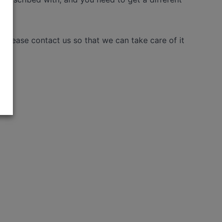
please contact us so that we can take care of it