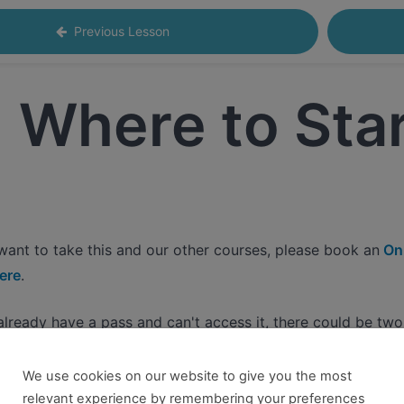
Previous Lesson
Where to Sta
 want to take this and our other courses, please book an
Onl
ere
.
 already have a pass and can't access it, there could be two 
re no longer logged in and just need to log back in to view
We use cookies on our website to give you the most
relevant experience by remembering your preferences
content you tried to access isn't available for the pass you