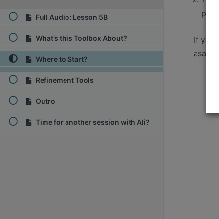
pass
Full Audio: Lesson 5B
What’s this Toolbox About?
If you
asap.
Where to Start?
Refinement Tools
Outro
Time for another session with Ali?