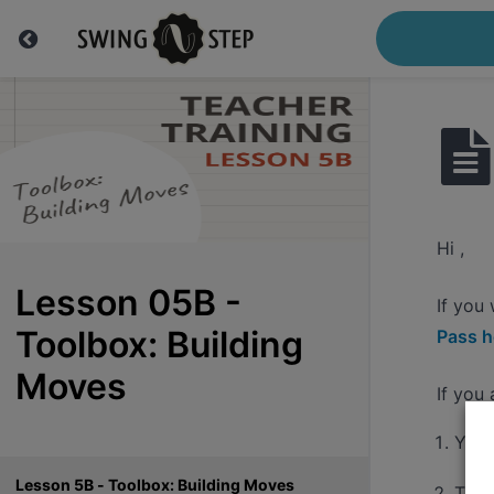
Hi ,
Lesson 05B -
If you
Toolbox: Building
Pass h
Moves
If you
You'
Lesson 5B - Toolbox: Building Moves
The 