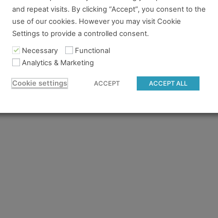
and repeat visits. By clicking “Accept”, you consent to the
re no longer logged in and just need to log back in to view
use of our cookies. However you may visit Cookie
Settings to provide a controlled consent.
content you tried to access isn't available for the pass you
 to gain access.
Necessary
Functional
Analytics & Marketing
 believe you should have access and something went wrong, 
Cookie settings
ACCEPT
ACCEPT ALL