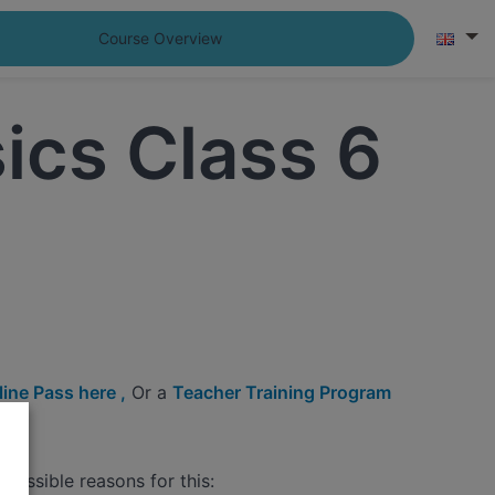
Course Overview
ics Class 6
ine Pass here ,
Or a
Teacher Training Program
possible reasons for this: