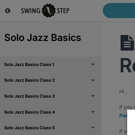
Solo Jazz Basics
R
Solo Jazz Basics Class 1
Solo Jazz Basics Class 2
Hi ,
Solo Jazz Basics Class 3
If you
Solo Jazz Basics Class 4
Pass h
Solo Jazz Basics Class 5
If you