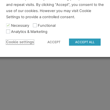
and repeat visits. By clicking “Accept”, you consent to the
re no longer logged in and just need to log back in to view
use of our cookies. However you may visit Cookie
Settings to provide a controlled consent.
content you tried to access isn't available for the pass you
 to gain access.
Necessary
Functional
Analytics & Marketing
 believe you should have access and something went wrong, 
Cookie settings
ACCEPT
ACCEPT ALL