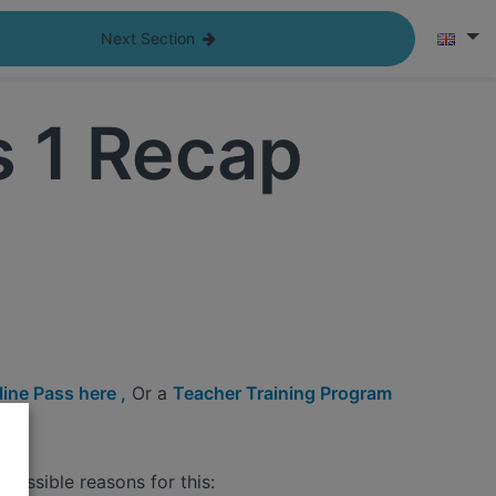
Next Section
s 1 Recap
ine Pass here ,
Or a
Teacher Training Program
possible reasons for this: