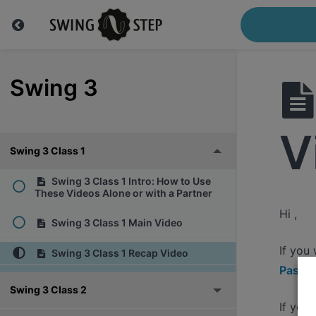
Swing 3
V
Swing 3 Class 1
Swing 3 Class 1 Intro: How to Use
These Videos Alone or with a Partner
Hi ,
Swing 3 Class 1 Main Video
If you
Swing 3 Class 1 Recap Video
Pass h
Swing 3 Class 2
If you