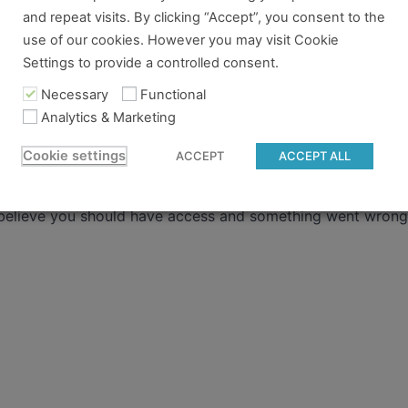
ere
.
and repeat visits. By clicking “Accept”, you consent to the
use of our cookies. However you may visit Cookie
 already have a pass and can't access it, there could be two 
Settings to provide a controlled consent.
Necessary
Functional
re no longer logged in and just need to log back in to view
Analytics & Marketing
content you tried to access isn't available for the pass you
Cookie settings
ACCEPT
ACCEPT ALL
 to gain access.
 believe you should have access and something went wrong, 