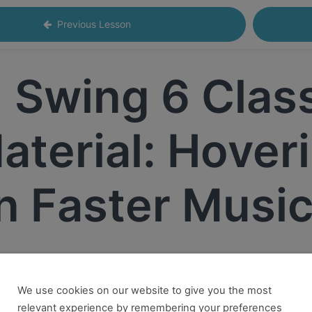
Previous Lesson
Swing 6 Clas
aterial: Hoveri
n Faster Musi
We use cookies on our website to give you the most
 want to take this and our other courses, please book an
Onl
relevant experience by remembering your preferences