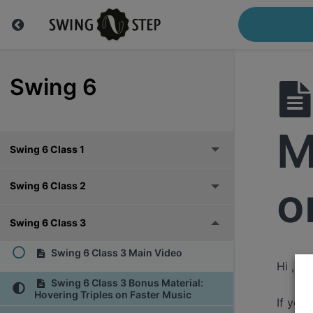
Swing 6
M
Swing 6 Class 1
o
Swing 6 Class 2
Swing 6 Class 3
Swing 6 Class 3 Main Video
Hi ,
Swing 6 Class 3 Bonus Material:
Hovering Triples on Faster Music
If you