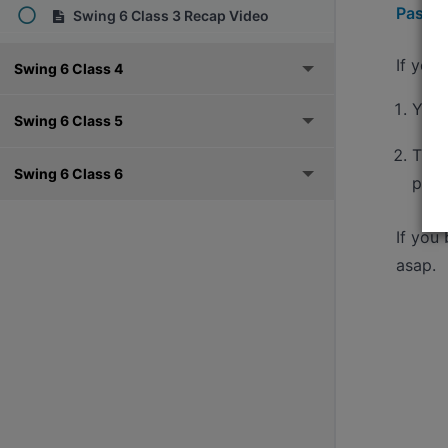
Pass h
Swing 6 Class 3 Recap Video
If you
Swing 6 Class 4
You'
Swing 6 Class 5
The 
Swing 6 Class 6
pass
If you
asap.