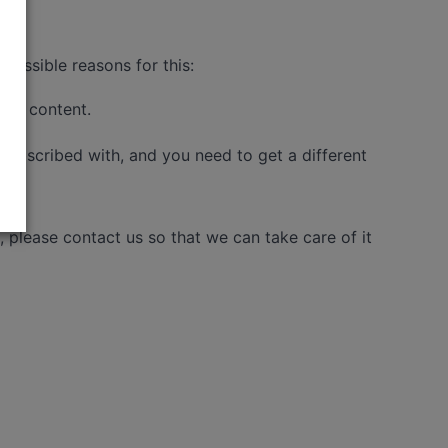
possible reasons for this:
 the content.
 subscribed with, and you need to get a different
please contact us so that we can take care of it