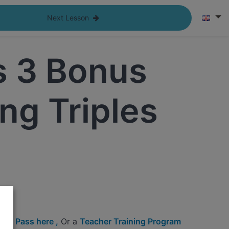
Next Lesson
s 3 Bonus
ng Triples
c
ine Pass here ,
Or a
Teacher Training Program