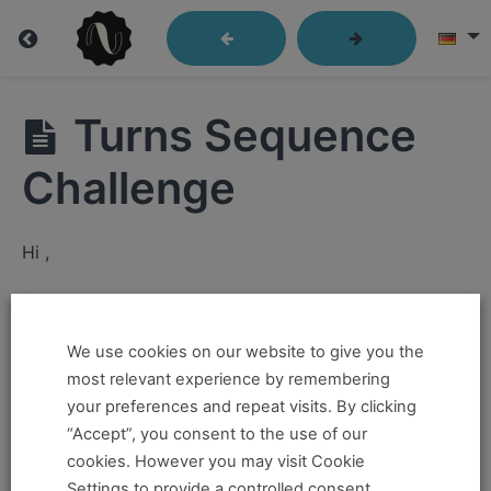
Free
Turns Sequence
Videos
Challenge
Fundamentals
Hi ,
Complex
If you want to take this and our other courses, please
Movements
book an
Online Pass here ,
Or a
Teacher Training
We use cookies on our website to give you the
Program Pass here
.
Skills
most relevant experience by remembering
and
your preferences and repeat visits. By clicking
Drills
If you already have a pass and can't access it, there
“Accept”, you consent to the use of our
could be two possible reasons for this:
cookies. However you may visit Cookie
Solo
Settings to provide a controlled consent.