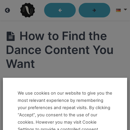
Getting
How to Find the
Started
Dance Content You
Want
Getting
Started
Hi ,
How
to
Navigate
We use cookies on our website to give you the
If you want to take this and our other courses, please
Through
most relevant experience by remembering
Our
book an
Online Pass here ,
Or a
Teacher Training
Course
your preferences and repeat visits. By clicking
Material
Program Pass here
.
“Accept”, you consent to the use of our
cookies. However you may visit Cookie
If you already have a pass and can't access it, there
Video
Settings to provide a controlled consent.