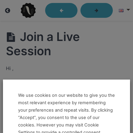
Getting
Join a Live
Started
Session
Getting
Hi ,
Started
How
If you want to take this and our other courses, please
to
book an
Online Pass here ,
Or a
Teacher Training
Navigate
We use cookies on our website to give you the
Through
Program Pass here
.
most relevant experience by remembering
Our
Course
your preferences and repeat visits. By clicking
Material
If you already have a pass and can't access it, there
“Accept”, you consent to the use of our
could be two possible reasons for this:
cookies. However you may visit Cookie
Video
Settings to provide a controlled consent.