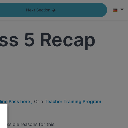
Next Section
ss 5 Recap
ine Pass here ,
Or a
Teacher Training Program
possible reasons for this: