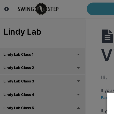
Lindy Lab
V
Lindy Lab Class 1
Lindy Lab Class 2
Hi ,
Lindy Lab Class 3
If you
Lindy Lab Class 4
Pass h
Lindy Lab Class 5
If you