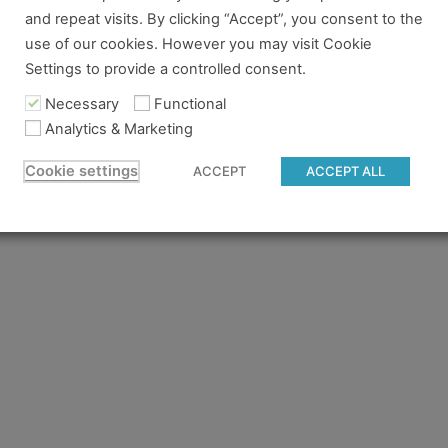
and repeat visits. By clicking “Accept”, you consent to the
re no longer logged in and just need to log back in to view
use of our cookies. However you may visit Cookie
Settings to provide a controlled consent.
content you tried to access isn't available for the pass you
 to gain access.
Necessary
Functional
Analytics & Marketing
 believe you should have access and something went wrong, 
Cookie settings
ACCEPT
ACCEPT ALL