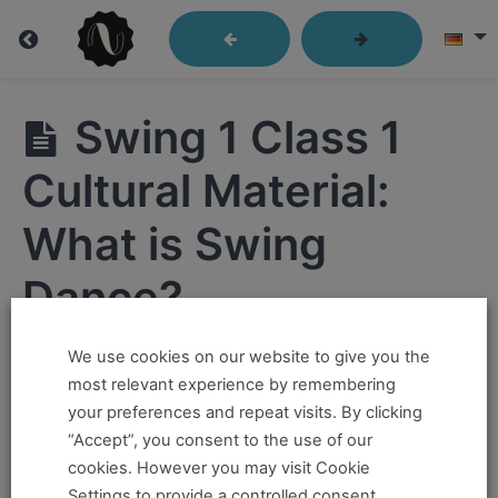
Swing
Swing 1 Class 1
1
Cultural Material:
What is Swing
Swing1
Class
Dance?
1
Swing
We use cookies on our website to give you the
Hi ,
1 Class
most relevant experience by remembering
1 Intro:
How to
your preferences and repeat visits. By clicking
If you want to take this and our other courses, please
Use
“Accept”, you consent to the use of our
These
book an
Online Pass here ,
Or a
Teacher Training
Videos
cookies. However you may visit Cookie
Alone
Program Pass here
.
Settings to provide a controlled consent.