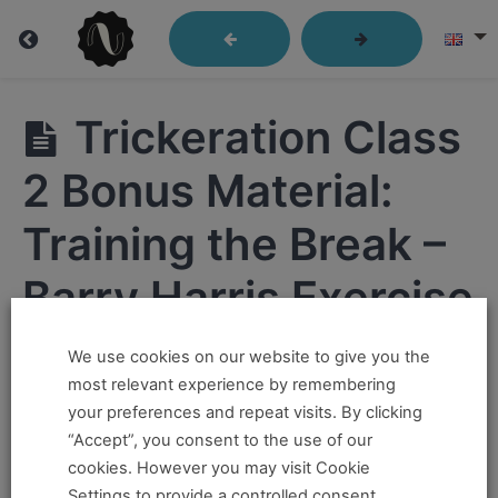
Trickeration
Trickeration Class
2 Bonus Material:
Trickeration
Class
Training the Break –
1
Barry Harris Exercise
Trickeration
Class
2
We use cookies on our website to give you the
Hi ,
most relevant experience by remembering
Trickeration
your preferences and repeat visits. By clicking
If you want to take this and our other courses, please
Class 2
“Accept”, you consent to the use of our
Main Video
book an
Online Pass here ,
Or a
Teacher Training
cookies. However you may visit Cookie
Program Pass here
.
Settings to provide a controlled consent.