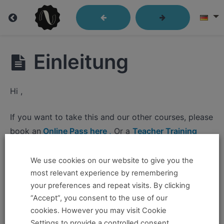
Lesson
Einleitung
04:
Language
Hi ,
that
Moves
If you want to take this and our other courses, please
book an
Online Pass here ,
Or a
Teacher Training
Program Pass here
.
We use cookies on our website to give you the
Lesson
If you already have a pass and can't access it, there
most relevant experience by remembering
4:
could be two possible reasons for this:
your preferences and repeat visits. By clicking
Language
“Accept”, you consent to the use of our
that
You're no longer logged in and just need to log
cookies. However you may visit Cookie
Moves
back in to view the content.
Settings to provide a controlled consent.