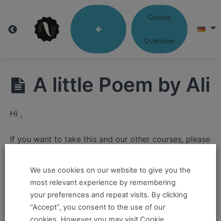
Course
Lesson
Overview
04:
Language
A little Poem by Ali
that
Hi ,
Moves
If you want to take this and our other courses, please
book an
Online Pass here ,
Or a
Teacher Training
Lesson
Program Pass here
.
We use cookies on our website to give you the
4:
most relevant experience by remembering
Language
If you already have a pass and can't access it, there
your preferences and repeat visits. By clicking
that
could be two possible reasons for this:
“Accept”, you consent to the use of our
Moves
cookies. However you may visit Cookie