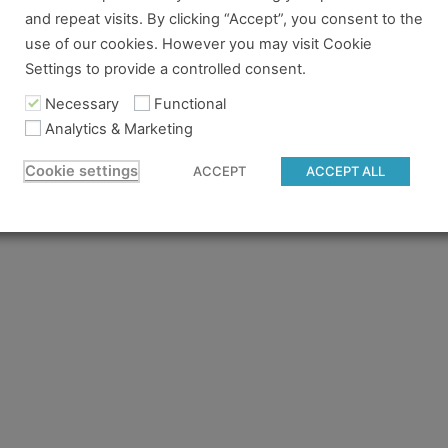
and repeat visits. By clicking “Accept”, you consent to the
re no longer logged in and just need to log back in to view
use of our cookies. However you may visit Cookie
Settings to provide a controlled consent.
content you tried to access isn't available for the pass you
 to gain access.
Necessary
Functional
Analytics & Marketing
 believe you should have access and something went wrong, 
Cookie settings
ACCEPT
ACCEPT ALL