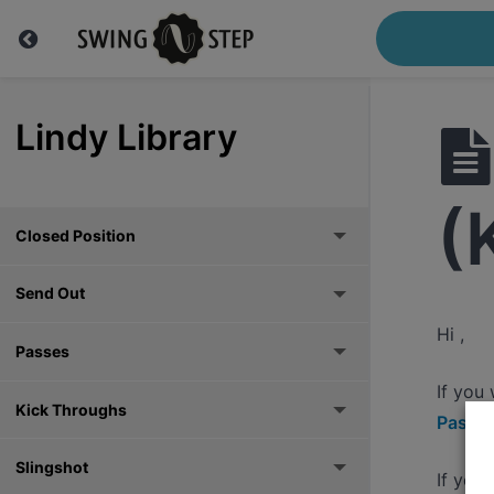
Lindy Library
(
Closed Position
Send Out
Hi ,
Passes
If you
Kick Throughs
Pass h
Slingshot
If you