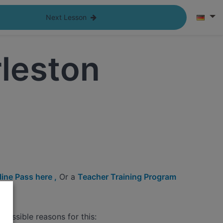
Next Lesson
leston
ine Pass here ,
Or a
Teacher Training Program
possible reasons for this: