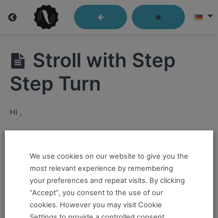
Lindy
Stroll with Step
Library
Step Turn
Closed
Hi ,
Position
If you want to take this and our other courses, please
Send
Out
book an
Online Pass here ,
Or a
Teacher Training
We use cookies on our website to give you the
Program Pass here
.
most relevant experience by remembering
Passes
your preferences and repeat visits. By clicking
If you already have a pass and can't access it, there
“Accept”, you consent to the use of our
Kick
could be two possible reasons for this:
cookies. However you may visit Cookie
Throughs
Settings to provide a controlled consent.