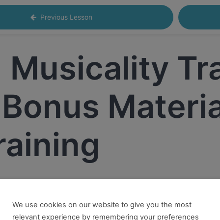
Previous Lesson
Musicality Tr
 Bonus Material
raining
We use cookies on our website to give you the most
 want to take this and our other courses, please book an
Onl
relevant experience by remembering your preferences