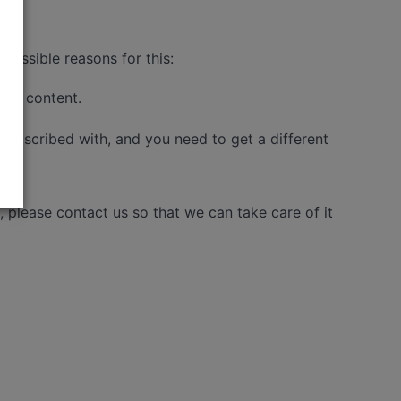
possible reasons for this:
 the content.
 subscribed with, and you need to get a different
please contact us so that we can take care of it