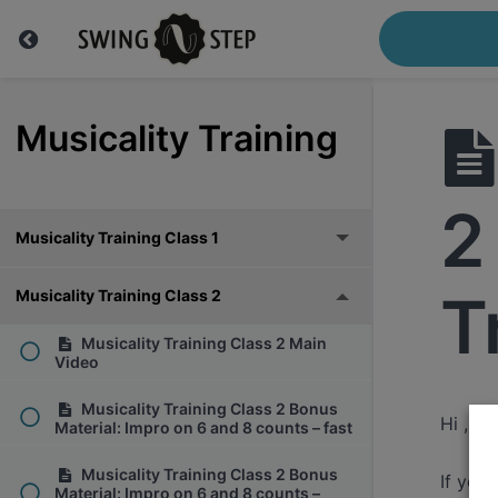
Musicality Training
2
Musicality Training Class 1
T
Musicality Training Class 2
Musicality Training Class 2 Main
Video
Musicality Training Class 2 Bonus
Hi ,
Material: Impro on 6 and 8 counts – fast
Musicality Training Class 2 Bonus
If you
Material: Impro on 6 and 8 counts –