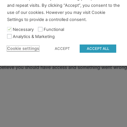
ere
.
and repeat visits. By clicking “Accept”, you consent to the
use of our cookies. However you may visit Cookie
 already have a pass and can't access it, there could be two 
Settings to provide a controlled consent.
Necessary
Functional
re no longer logged in and just need to log back in to view
Analytics & Marketing
content you tried to access isn't available for the pass you
Cookie settings
ACCEPT
ACCEPT ALL
 to gain access.
 believe you should have access and something went wrong, 