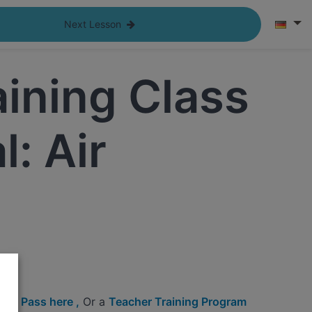
Next Lesson
aining Class
: Air
ine Pass here ,
Or a
Teacher Training Program