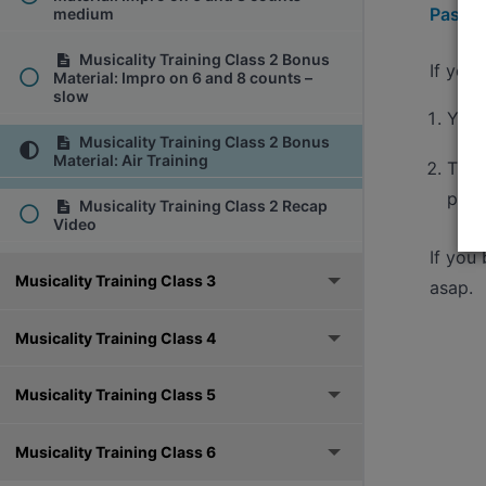
Pass h
medium
Musicality Training Class 2 Bonus
If you
Material: Impro on 6 and 8 counts –
slow
You'
Musicality Training Class 2 Bonus
Material: Air Training
The 
pass
Musicality Training Class 2 Recap
Video
If you
Musicality Training Class 3
asap.
Musicality Training Class 4
Musicality Training Class 5
Musicality Training Class 6