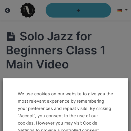
Solo
Solo Jazz for
Jazz
for
Beginners Class 1
Beginners
Main Video
Hi ,
Solo
Jazz
We use cookies on our website to give you the
If you want to take this and our other courses, please
for
most relevant experience by remembering
Beginners
book an
Online Pass here ,
Or a
Teacher Training
Class
your preferences and repeat visits. By clicking
1
Program Pass here
.
“Accept”, you consent to the use of our
cookies. However you may visit Cookie
Solo
If you already have a pass and can't access it, there
Jazz for
Settings to provide a controlled consent.