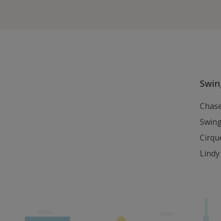
Swi
Chase
Swin
Cirqu
Lind