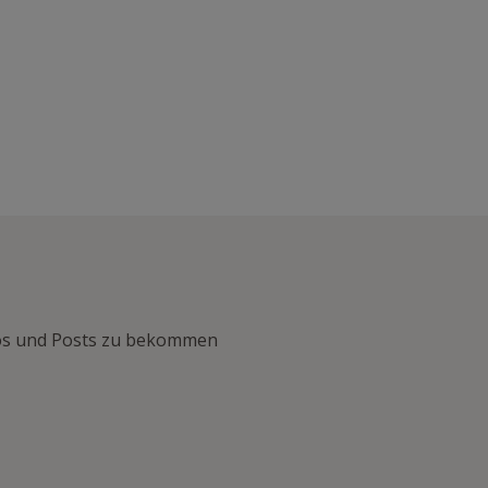
nfos und Posts zu bekommen