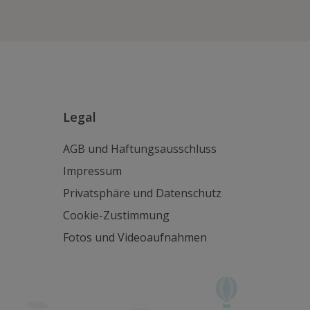
Legal
AGB und Haftungsausschluss
Impressum
Privatsphäre und Datenschutz
Cookie-Zustimmung
Fotos und Videoaufnahmen