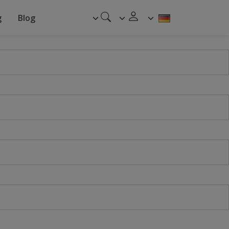
g
Blog