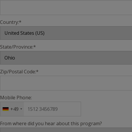
Country:*
State/Province:*
Zip/Postal Code:*
Mobile Phone:
+49
From where did you hear about this program?