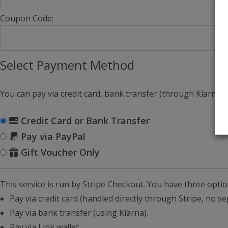
Coupon Code:
Select Payment Method
You can pay via credit card, bank transfer (through Klarna)
Credit Card or Bank Transfer
Pay via PayPal
Gift Voucher Only
This service is run by Stripe Checkout. You have three optio
Pay via credit card (handled directly through Stripe, no 
Pay via bank transfer (using Klarna).
Pay via Link wallet.