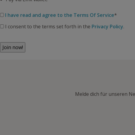
I have read and agree to the Terms Of Service
*
I consent to the terms set forth in the
Privacy Policy
.
No val
Melde dich für unseren Ne