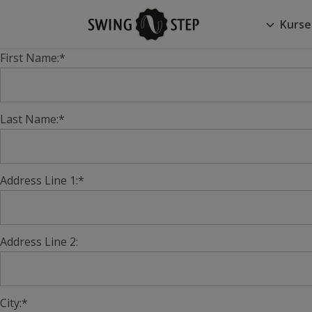
Kurse
First Name:*
Last Name:*
Address Line 1:*
Address Line 2:
City:*