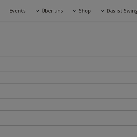
Events
Über uns
Shop
Das ist Swin