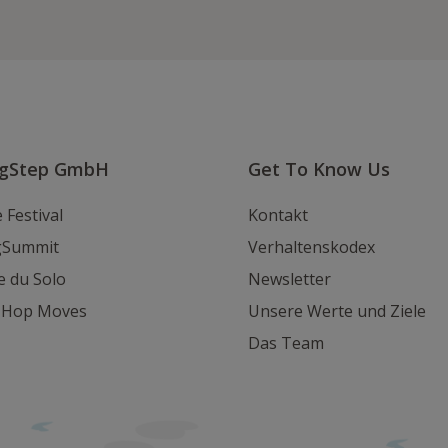
uns
uns
uns
auf
auf
eine
Instagram
Youtube
E-
Mail
ngStep GmbH
Get To Know Us
 Festival
Kontakt
gSummit
Verhaltenskodex
e du Solo
Newsletter
y Hop Moves
Unsere Werte und Ziele
Das Team