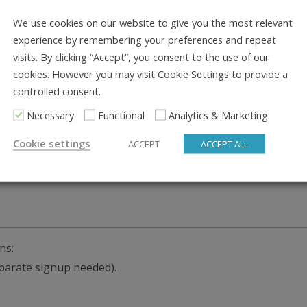
We use cookies on our website to give you the most relevant
experience by remembering your preferences and repeat
visits. By clicking “Accept”, you consent to the use of our
cookies. However you may visit Cookie Settings to provide a
controlled consent.
Necessary
Functional
Analytics & Marketing
, or paypal. We’ll absorb the payment fees no matter what o
Cookie settings
ACCEPT
ACCEPT ALL
ns:
separate signup needed).