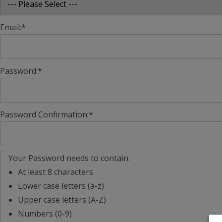
Email:*
Password:*
Password Confirmation:*
Your Password needs to contain:
At least 8 characters
Lower case letters (a-z)
Upper case letters (A-Z)
Numbers (0-9)