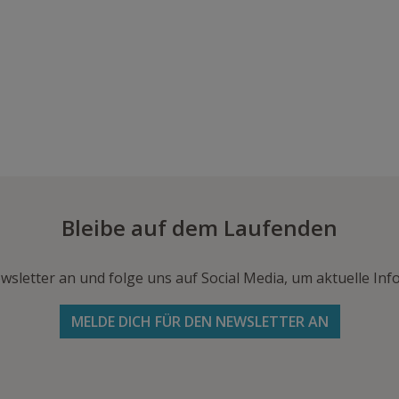
Bleibe auf dem Laufenden
wsletter an und folge uns auf Social Media, um aktuelle I
MELDE DICH FÜR DEN NEWSLETTER AN
Folge uns auf Facebook
Folge
Folge
Schicke