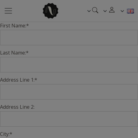
First Name:*
Last Name:*
Address Line 1:*
Address Line 2:
City:*