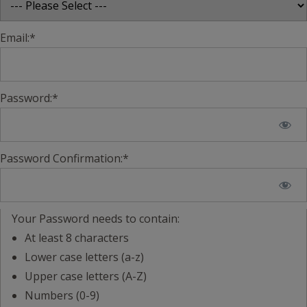
Email:*
Password:*
Password Confirmation:*
Your Password needs to contain:
At least 8 characters
Lower case letters (a-z)
Upper case letters (A-Z)
Numbers (0-9)