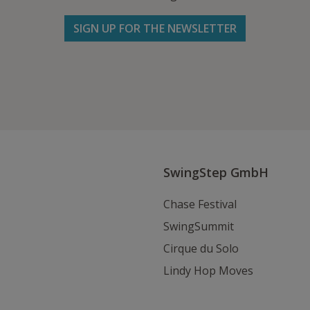
SIGN UP FOR THE NEWSLETTER
Follow us on Facebook
Follow
Follow
Write
us
us
us
on
on
an
Instagram
Youtube
Email
SwingStep GmbH
Chase Festival
SwingSummit
Cirque du Solo
Lindy Hop Moves