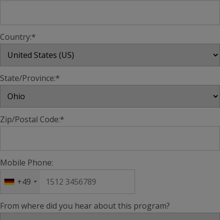
Country:*
State/Province:*
Zip/Postal Code:*
Mobile Phone:
+49
From where did you hear about this program?