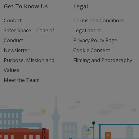
Get To Know Us
Legal
Contact
Terms and Conditions
Safer Space – Code of
Legal notice
Conduct
Privacy Policy Page
Newsletter
Cookie Consent
Purpose, Mission and
Filming and Photography
Values
Meet the Team