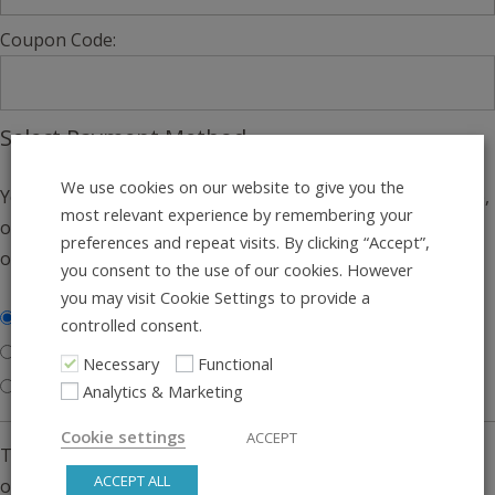
Coupon Code:
Select Payment Method
We use cookies on our website to give you the
You can pay via credit card, bank transfer (through Klarna),
most relevant experience by remembering your
or paypal. We’ll absorb the payment fees no matter what
preferences and repeat visits. By clicking “Accept”,
option you choose.
you consent to the use of our cookies. However
you may visit Cookie Settings to provide a
Credit Card or Bank Transfer
controlled consent.
Pay via PayPal
Necessary
Functional
Gift Voucher Only
Analytics & Marketing
Cookie settings
ACCEPT
This service is run by Stripe Checkout. You have three
ACCEPT ALL
options: