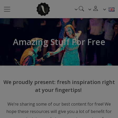
Amazing Stuff For Free
We proudly present: fresh inspiration right
at your fingertips!
We’re sharing some of our best content for free! We
hope these resources will give you a lot of benefit for