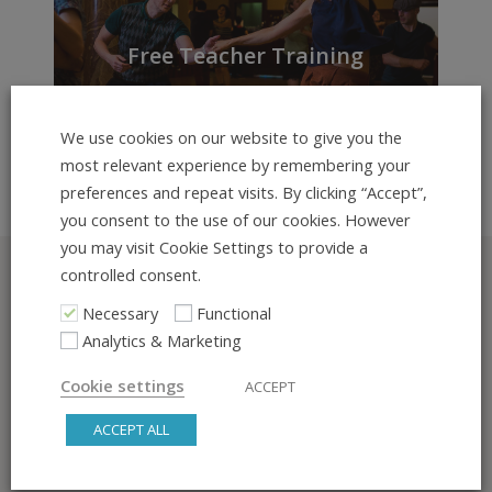
Free Teacher Training
Series for Dance Teachers
We use cookies on our website to give you the
most relevant experience by remembering your
preferences and repeat visits. By clicking “Accept”,
you consent to the use of our cookies. However
you may visit Cookie Settings to provide a
controlled consent.
Stay up to date
Necessary
Functional
Analytics & Marketing
Sign up for our newsletter and follow us on our social
media channels for great content
Cookie settings
ACCEPT
ACCEPT ALL
SIGN UP FOR THE NEWSLETTER