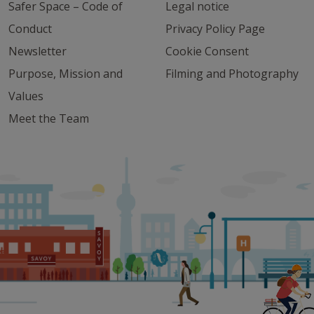
Safer Space – Code of
Legal notice
Conduct
Privacy Policy Page
Newsletter
Cookie Consent
Purpose, Mission and
Filming and Photography
Values
Meet the Team