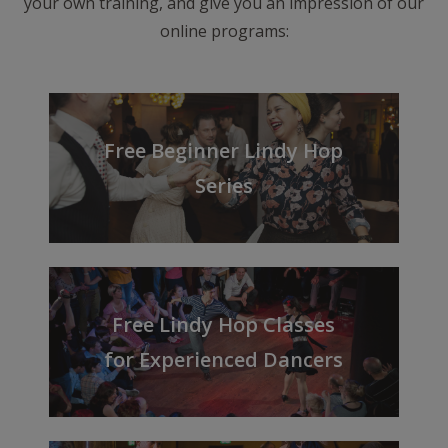
your own training, and give you an impression of our
online programs:
Free Beginner Lindy Hop
Series
Free Lindy Hop Classes
for Experienced Dancers