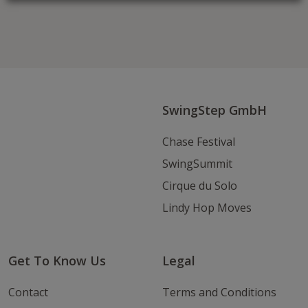
Follow us on Facebook
Follow
Follow
Write
us
us
us
on
on
an
Instagram
Youtube
Email
SwingStep GmbH
Chase Festival
SwingSummit
Cirque du Solo
Lindy Hop Moves
Get To Know Us
Legal
Contact
Terms and Conditions