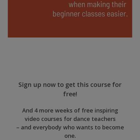
Sign up now to get this course for
free!
And 4 more weeks of free inspiring
video courses for dance teachers
– and everybody who wants to become
one.