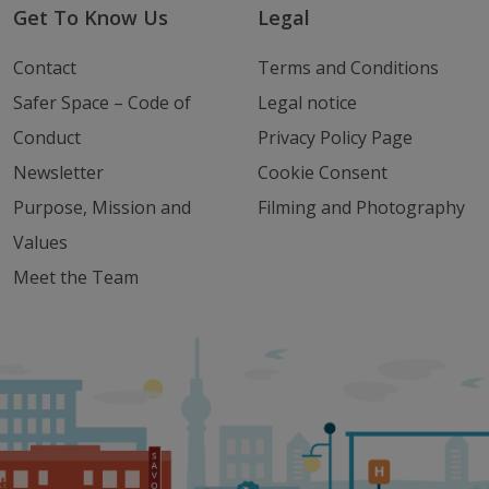
Get To Know Us
Legal
Contact
Terms and Conditions
Safer Space – Code of
Legal notice
Conduct
Privacy Policy Page
Newsletter
Cookie Consent
Purpose, Mission and
Filming and Photography
Values
Meet the Team