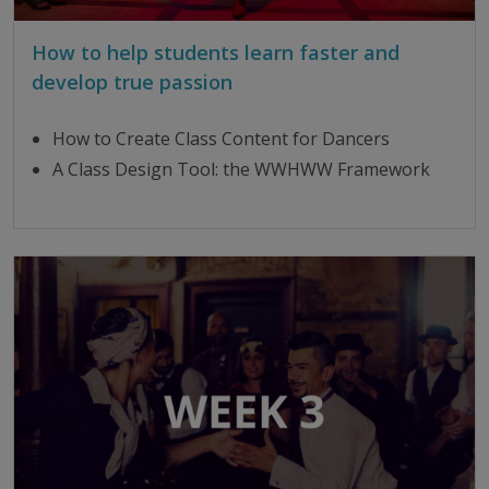
How to help students learn faster and
develop true passion
How to Create Class Content for Dancers
A Class Design Tool: the WWHWW Framework