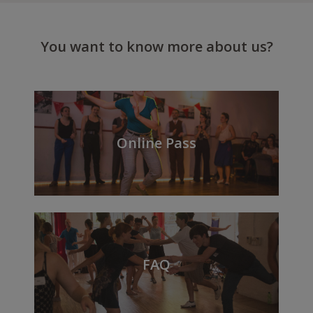
You want to know more about us?
Online Pass
FAQ