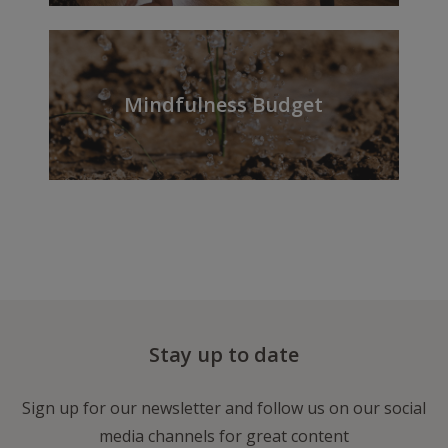
Mindfulness Budget
Stay up to date
Sign up for our newsletter and follow us on our social
media channels for great content