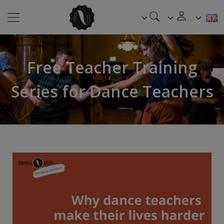
Free Teacher Training
Series for Dance Teachers