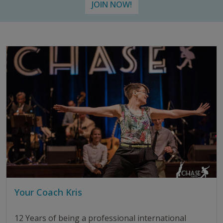
JOIN NOW!
Your Coach Kris
12 Years of being a professional international