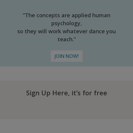
“The concepts are applied human
psychology,
so they will work whatever dance you
teach.”
JOIN NOW!
Sign Up Here, it’s for free