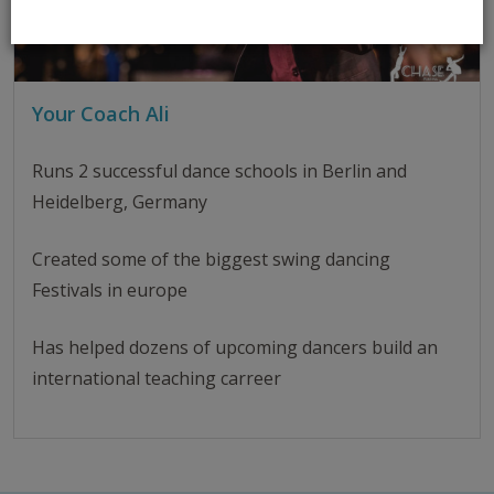
Your Coach Ali
Runs 2 successful dance schools in Berlin and
Heidelberg, Germany
Created some of the biggest swing dancing
Festivals in europe
Has helped dozens of upcoming dancers build an
international teaching carreer