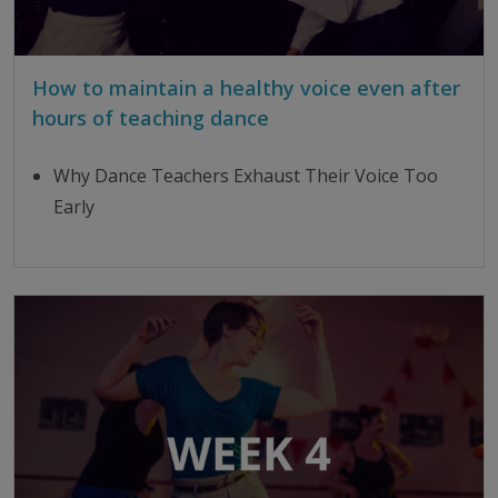
How to maintain a healthy voice even after
hours of teaching dance
Why Dance Teachers Exhaust Their Voice Too
Early