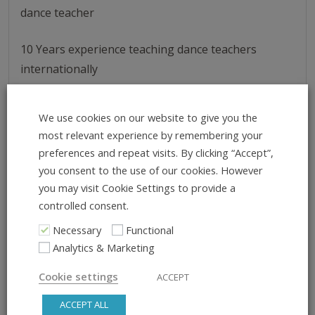
dance teacher
10 Years experience teaching dance teachers
internationally
Taught dance teachers in over 40 cities across the
We use cookies on our website to give you the
world
most relevant experience by remembering your
preferences and repeat visits. By clicking “Accept”,
you consent to the use of our cookies. However
you may visit Cookie Settings to provide a
controlled consent.
Necessary
Functional
Analytics & Marketing
Cookie settings
ACCEPT
ACCEPT ALL