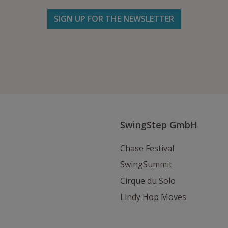
SIGN UP FOR THE NEWSLETTER
Follow us on Facebook
Follow
Follow
Write
us
us
us
on
on
an
Instagram
Youtube
Email
SwingStep GmbH
Chase Festival
SwingSummit
Cirque du Solo
Lindy Hop Moves