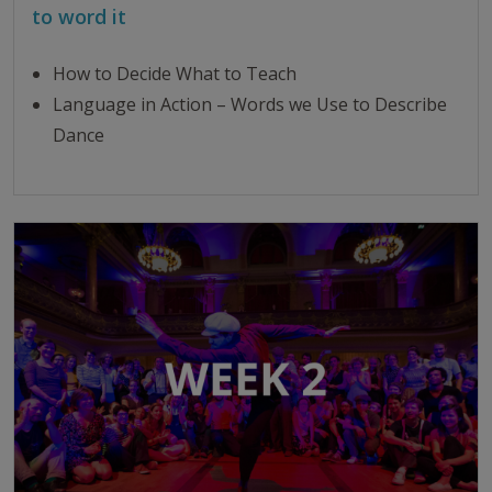
to word it
How to Decide What to Teach
Language in Action – Words we Use to Describe
Dance