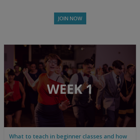
JOIN NOW
What to teach in beginner classes and how