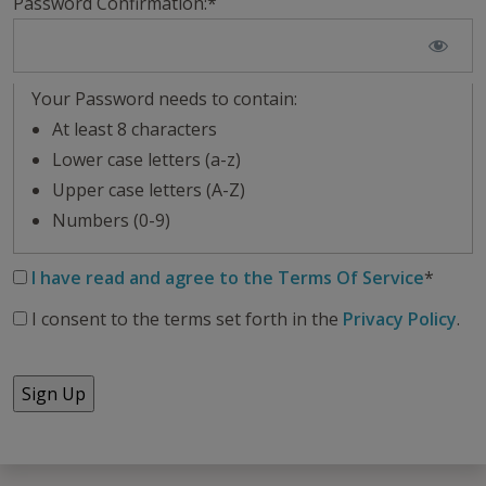
Password Confirmation:*
Your Password needs to contain:
At least 8 characters
Lower case letters (a-z)
Upper case letters (A-Z)
Numbers (0-9)
I have read and agree to the Terms Of Service
*
I consent to the terms set forth in the
Privacy Policy
.
No val