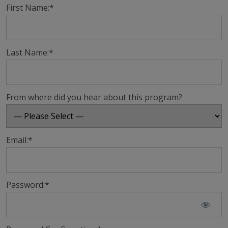
First Name:*
Last Name:*
From where did you hear about this program?
Email:*
Password:*