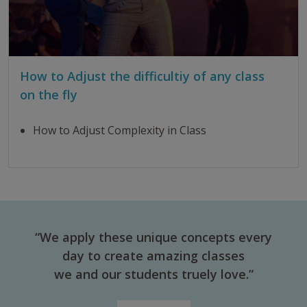
How to Adjust the difficultiy of any class
on the fly
How to Adjust Complexity in Class
“We apply these unique concepts every
day to create amazing classes
we and our students truely love.”