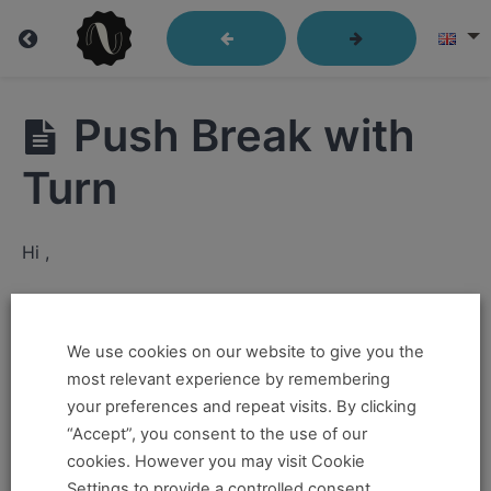
Lindy
Push Break with
Library
Turn
Closed
Hi ,
Position
If you want to take this and our other courses, please
Send
Out
book an
Online Pass here ,
Or a
Teacher Training
We use cookies on our website to give you the
Program Pass here
.
most relevant experience by remembering
Passes
your preferences and repeat visits. By clicking
If you already have a pass and can't access it, there
“Accept”, you consent to the use of our
Kick
could be two possible reasons for this:
cookies. However you may visit Cookie
Throughs
Settings to provide a controlled consent.