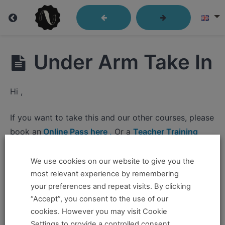
Lindy
Under Arm Take In
Library
Hi ,
Closed
If you want to take this and our other courses, please
Position
book an
Online Pass here ,
Or a
Teacher Training
Send
Program Pass here
.
Out
We use cookies on our website to give you the
If you already have a pass and can't access it, there
most relevant experience by remembering
Passes
could be two possible reasons for this:
your preferences and repeat visits. By clicking
“Accept”, you consent to the use of our
You're no longer logged in and just need to log
Leader's
cookies. However you may visit Cookie
Under
back in to view the content.
Settings to provide a controlled consent.