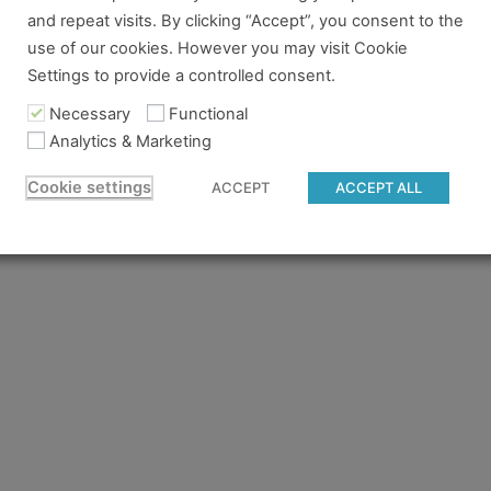
and repeat visits. By clicking “Accept”, you consent to the
re no longer logged in and just need to log back in to view
use of our cookies. However you may visit Cookie
Settings to provide a controlled consent.
content you tried to access isn't available for the pass you
 to gain access.
Necessary
Functional
Analytics & Marketing
 believe you should have access and something went wrong, 
Cookie settings
ACCEPT
ACCEPT ALL