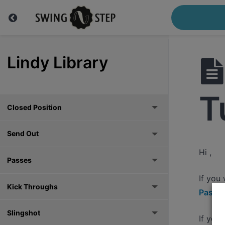
Lindy Library
T
Closed Position
Send Out
Hi ,
Passes
If you
Kick Throughs
Pass h
Slingshot
If you