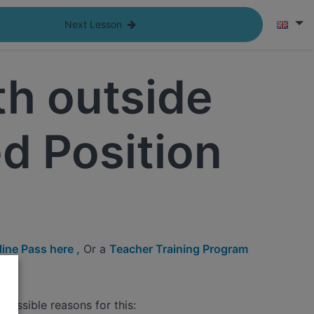
Next Lesson
h outside
d Position
ine Pass here ,
Or a
Teacher Training Program
possible reasons for this: