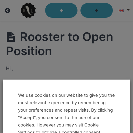
Lindy
Rooster to Open
Library
Position
Closed
Hi ,
Position
If you want to take this and our other courses, please
Send
Out
book an
Online Pass here ,
Or a
Teacher Training
We use cookies on our website to give you the
Program Pass here
.
most relevant experience by remembering
Passes
your preferences and repeat visits. By clicking
If you already have a pass and can't access it, there
“Accept”, you consent to the use of our
Kick
could be two possible reasons for this:
cookies. However you may visit Cookie
Throughs
Settings to provide a controlled consent.