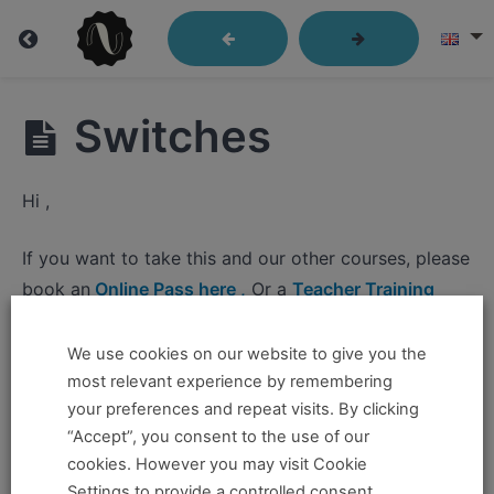
Lindy
Switches
Library
Hi ,
Closed
If you want to take this and our other courses, please
Position
book an
Online Pass here ,
Or a
Teacher Training
Send
Program Pass here
.
Out
We use cookies on our website to give you the
If you already have a pass and can't access it, there
most relevant experience by remembering
Passes
could be two possible reasons for this:
your preferences and repeat visits. By clicking
“Accept”, you consent to the use of our
Kick
You're no longer logged in and just need to log
cookies. However you may visit Cookie
Throughs
back in to view the content.
Settings to provide a controlled consent.