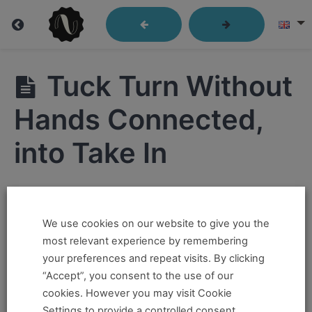
Lindy
Tuck Turn Without
Library
Hands Connected,
into Take In
Closed
Position
Hi ,
Send
Out
We use cookies on our website to give you the
If you want to take this and our other courses, please
most relevant experience by remembering
book an
Online Pass here ,
Or a
Teacher Training
Passes
your preferences and repeat visits. By clicking
Program Pass here
.
“Accept”, you consent to the use of our
Kick
cookies. However you may visit Cookie
Throughs
If you already have a pass and can't access it, there
Settings to provide a controlled consent.