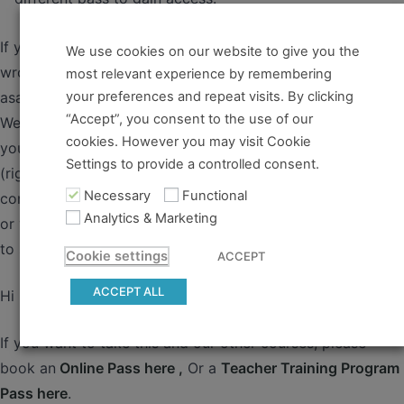
If you believe you should have access and something went
We use cookies on our website to give you the
wrong, please contact us so that we can take care of it
most relevant experience by remembering
your preferences and repeat visits. By clicking
asap.
“Accept”, you consent to the use of our
Welcome! We’ve prepared a series of ‘how-to’ guides for
cookies. However you may visit Cookie
you, with some tips and tricks from us, Kris (left) and Ali
Settings to provide a controlled consent.
(right) to get you started with our online courses and
Necessary
Functional
community. After using these guides, if anything is unclear
Analytics & Marketing
or you want some advice, of course also please feel free
to send us an email 🙂...
Cookie settings
ACCEPT
ACCEPT ALL
Hi ,
If you want to take this and our other courses, please
book an
Online Pass here ,
Or a
Teacher Training Program
Pass here
.