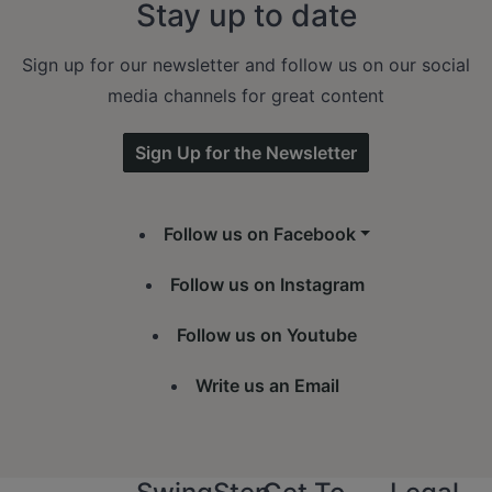
Stay up to date
Sign up for our newsletter and follow us on our social
media channels for great content
Sign Up for the Newsletter
Follow us on Facebook
Follow us on Instagram
Follow us on Youtube
Write us an Email