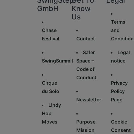
SwingStep
Get To
Legal
GmbH
Know
Us
Terms
Chase
and
Festival
Contact
Condition
Safer
Legal
SwingSummit
Space –
notice
Code of
Conduct
Cirque
Privacy
du Solo
Policy
Newsletter
Page
Lindy
Hop
Moves
Purpose,
Cookie
Mission
Consent