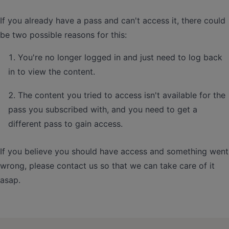
If you already have a pass and can't access it, there could
be two possible reasons for this:
You're no longer logged in and just need to log back
in to view the content.
The content you tried to access isn't available for the
pass you subscribed with, and you need to get a
different pass to gain access.
If you believe you should have access and something went
wrong, please contact us so that we can take care of it
asap.