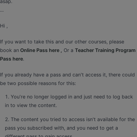
asap.
...
Hi ,
If you want to take this and our other courses, please
book an
Online Pass here ,
Or a
Teacher Training Program
Pass here
.
If you already have a pass and can't access it, there could
be two possible reasons for this:
You're no longer logged in and just need to log back
in to view the content.
The content you tried to access isn't available for the
pass you subscribed with, and you need to get a
different pass to gain access.