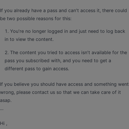
If you already have a pass and can't access it, there could
be two possible reasons for this:
You're no longer logged in and just need to log back
in to view the content.
The content you tried to access isn't available for the
pass you subscribed with, and you need to get a
different pass to gain access.
If you believe you should have access and something went
wrong, please contact us so that we can take care of it
asap.
...
Hi ,