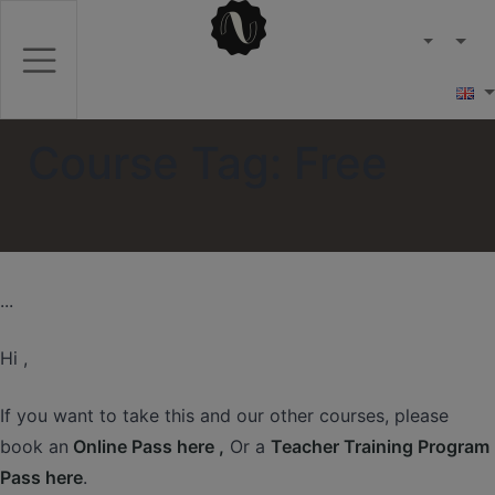
Course Tag:
Free
...
Hi ,
If you want to take this and our other courses, please
book an
Online Pass here ,
Or a
Teacher Training Program
Pass here
.