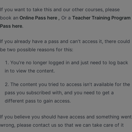
If you want to take this and our other courses, please
book an
Online Pass here ,
Or a
Teacher Training Program
Pass here
.
If you already have a pass and can't access it, there could
be two possible reasons for this:
You're no longer logged in and just need to log back
in to view the content.
The content you tried to access isn't available for the
pass you subscribed with, and you need to get a
different pass to gain access.
If you believe you should have access and something went
wrong, please contact us so that we can take care of it