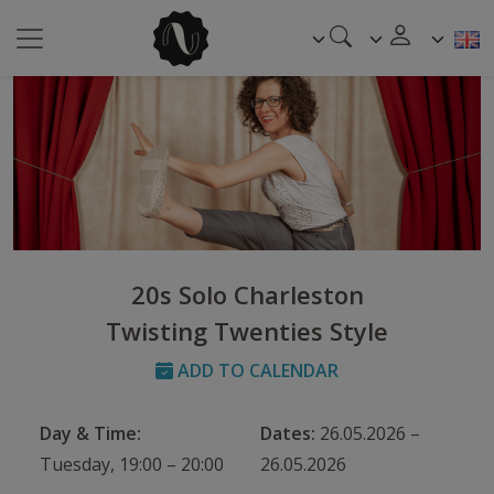
20s Solo Charleston
Twisting Twenties Style
ADD TO CALENDAR
Day & Time:
Dates:
26.05.2026 –
Tuesday, 19:00 – 20:00
26.05.2026