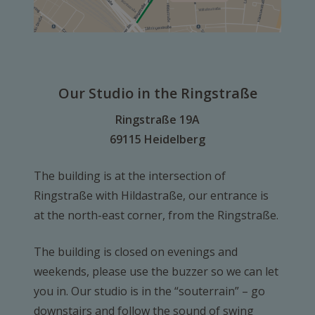
Our Studio in the Ringstraße
Ringstraße 19A
69115 Heidelberg
The building is at the intersection of
Ringstraße with Hildastraße, our entrance is
at the north-east corner, from the Ringstraße.
The building is closed on evenings and
weekends, please use the buzzer so we can let
you in. Our studio is in the “souterrain” – go
downstairs and follow the sound of swing