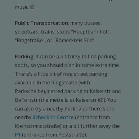
music 😉
Public Transportation
: many busses,
streetcars, trains; stops “Hauptbahnhof”,
“Ringstraße”, or “Römerkreis Süd”.
Parking
: it can be a bit tricky to find parking
spots, so you should plan in some extra time.
There’s a little bit of free street parking
available in the Ringstraße (with
Parkscheibe),metred parking at Kaiserstr and
Belfortstr (the metre is at Kaiserstr 60). You
can also try a nearby Parkhaus: there’s the
nearby
Scheck-In Centre
(entrance from
Kleinschmidtstraße),or a bit further away the
P1
(entrance from Poststraße).