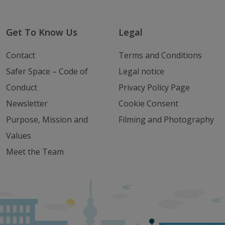
Get To Know Us
Legal
Contact
Terms and Conditions
Safer Space – Code of
Legal notice
Conduct
Privacy Policy Page
Newsletter
Cookie Consent
Purpose, Mission and
Filming and Photography
Values
Meet the Team