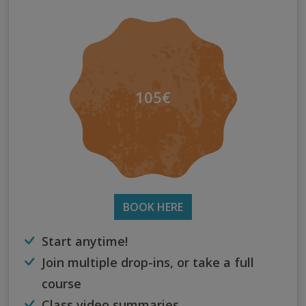
105€
BOOK HERE
Start anytime!
Join multiple drop-ins, or take a full
course
Class video summaries