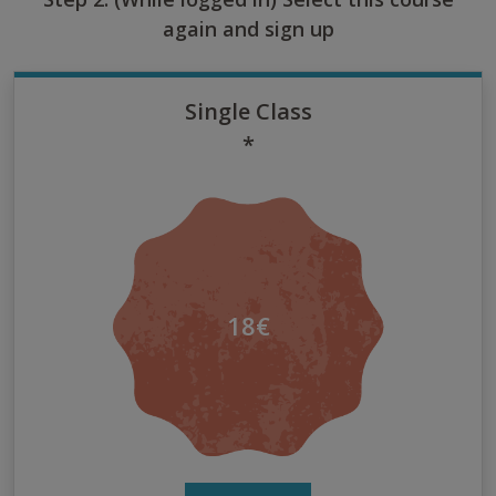
again and sign up
Single Class
*
18€