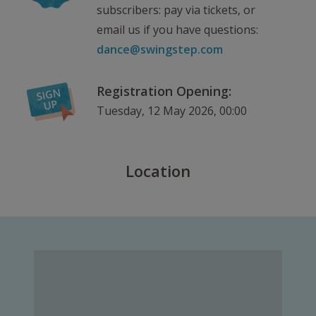
subscribers: pay via tickets, or
email us if you have questions:
dance@swingstep.com
Registration Opening:
Tuesday, 12 May 2026, 00:00
Location