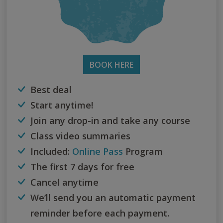
BOOK HERE
Best deal
Start anytime!
Join any drop-in and take any course
Class video summaries
Included:
Online Pass
Program
The first 7 days for free
Cancel anytime
We’ll send you an automatic payment
reminder before each payment.