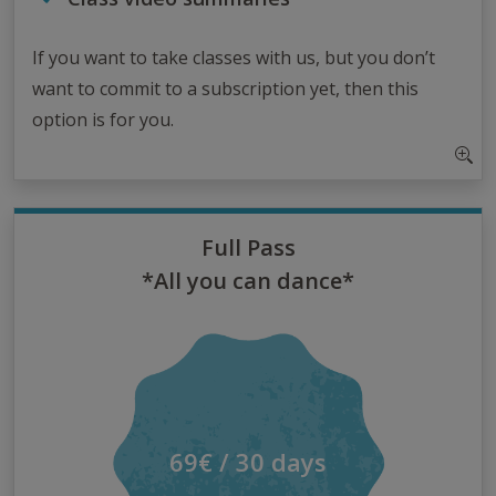
If you want to take classes with us, but you don’t
want to commit to a subscription yet, then this
option is for you.
Full Pass
*All you can dance*
69€ / 30 days