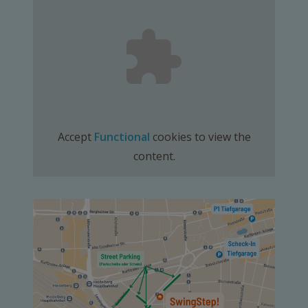
Accept
Functional
cookies to view the
content.