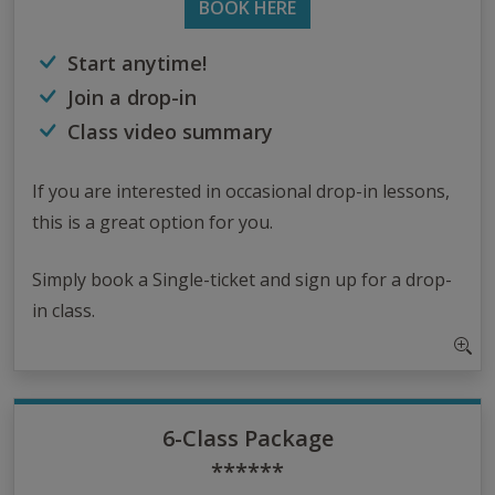
BOOK HERE
Start anytime!
Join a drop-in
Class video summary
If you are interested in occasional drop-in lessons,
this is a great option for you.
Simply book a Single-ticket and sign up for a drop-
in class.
6-Class Package
******