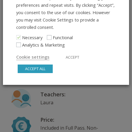
preferences and repeat visits. By clicking “Accept”,
Course Dates:
you consent to the use of our cookies. However
26.05.2026 – 26.05.2026
you may visit Cookie Settings to provide a
controlled consent.
Necessary
Functional
Where:
Analytics & Marketing
Ringstr, Ringstraße 19A, 69115
Heidelberg
Cookie settings
ACCEPT
Scroll down for venue
ACCEPT ALL
information
Teachers:
Laura
Price:
Included in Full Pass. Non-