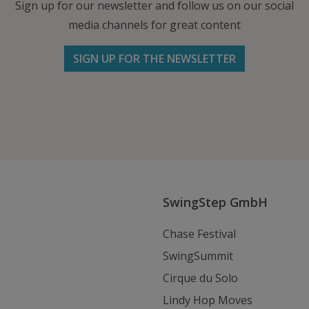
Sign up for our newsletter and follow us on our social
media channels for great content
SIGN UP FOR THE NEWSLETTER
Follow us on Facebook
Follow
Follow
Write
us
us
us
on
on
an
Instagram
Youtube
Email
SwingStep GmbH
Chase Festival
SwingSummit
Cirque du Solo
Lindy Hop Moves