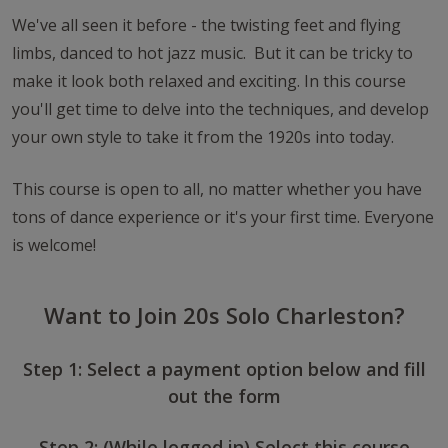
We've all seen it before - the twisting feet and flying
limbs, danced to hot jazz music. But it can be tricky to
make it look both relaxed and exciting. In this course
you'll get time to delve into the techniques, and develop
your own style to take it from the 1920s into today.
This course is open to all, no matter whether you have
tons of dance experience or it's your first time. Everyone
is welcome!
Want to Join 20s Solo Charleston?
Step 1: Select a payment option below and fill
out the form
Step 2: (While logged in) Select this course