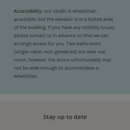
Accessibility:
our studio is wheelchair-
accessible, but the elevator is in a locked area
of the building. If you have any mobility issues
please contact us in advance so that we can
arrange access for you. Two bathrooms
(single-cabin, non-gendered) are near our
room, however the doors unfortunately may
not be wide enough to accommodate a
wheelchair.
Stay up to date