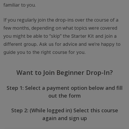
familiar to you.
If you regularly join the drop-ins over the course of a
few months, depending on what topics were covered
you might be able to “skip” the
Starter Kit
and join a
different group. Ask us for advice and we’re happy to
guide you to the right course for you.
Want to Join Beginner Drop-In?
Step 1: Select a payment option below and fill
out the form
Step 2: (While logged in) Select this course
again and sign up