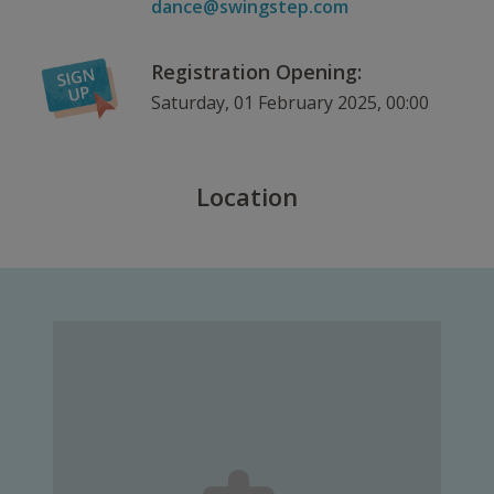
dance@swingstep.com
Registration Opening:
Saturday, 01 February 2025, 00:00
Location