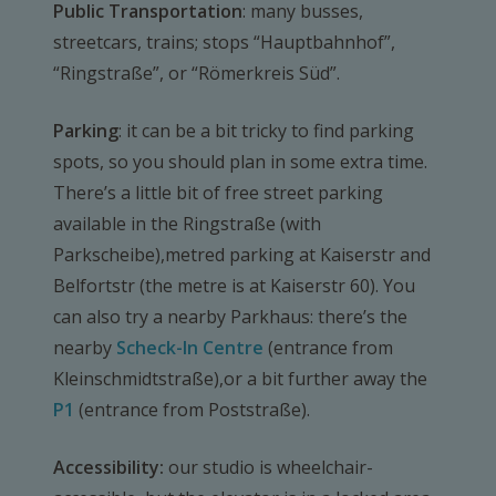
Public Transportation
: many busses,
streetcars, trains; stops “Hauptbahnhof”,
“Ringstraße”, or “Römerkreis Süd”.
Parking
: it can be a bit tricky to find parking
spots, so you should plan in some extra time.
There’s a little bit of free street parking
available in the Ringstraße (with
Parkscheibe),metred parking at Kaiserstr and
Belfortstr (the metre is at Kaiserstr 60). You
can also try a nearby Parkhaus: there’s the
nearby
Scheck-In Centre
(entrance from
Kleinschmidtstraße),or a bit further away the
P1
(entrance from Poststraße).
Accessibility:
our studio is wheelchair-