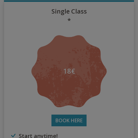
Single Class
*
18€
BOOK HERE
Start anytime!