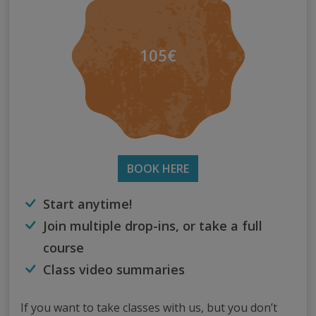
105€
BOOK HERE
Start anytime!
Join multiple drop-ins, or take a full
course
Class video summaries
If you want to take classes with us, but you don’t