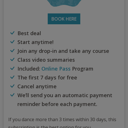
BOOK HERE
Best deal
Start anytime!
Join any drop-in and take any course
Class video summaries
Included:
Online Pass
Program
The first 7 days for free
Cancel anytime
We’ll send you an automatic payment
reminder before each payment.
If you dance more than 3 times within 30 days, this
subscription is the best option for you.