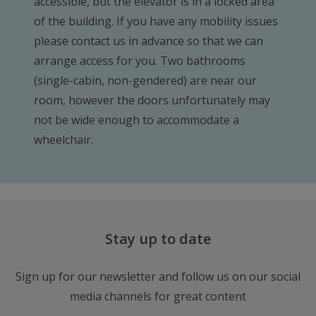
accessible, but the elevator is in a locked area
of the building. If you have any mobility issues
please contact us in advance so that we can
arrange access for you. Two bathrooms
(single-cabin, non-gendered) are near our
room, however the doors unfortunately may
not be wide enough to accommodate a
wheelchair.
Stay up to date
Sign up for our newsletter and follow us on our social
media channels for great content