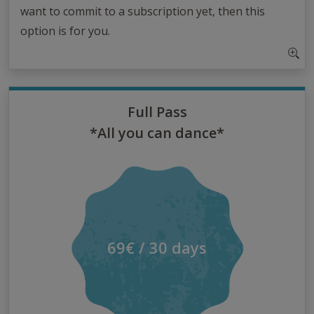
want to commit to a subscription yet, then this
option is for you.
Full Pass
*All you can dance*
69€ / 30 days