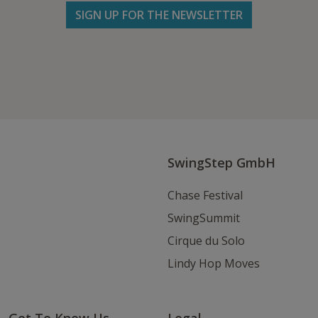
SIGN UP FOR THE NEWSLETTER
Follow us on Facebook
Follow
Follow
Write
us
us
us
on
on
an
Instagram
Youtube
Email
SwingStep GmbH
Chase Festival
SwingSummit
Cirque du Solo
Lindy Hop Moves