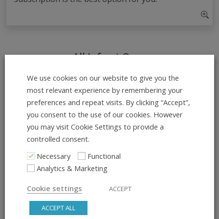
All Info at Once
ADD TO CALENDAR
We use cookies on our website to give you the
most relevant experience by remembering your
preferences and repeat visits. By clicking “Accept”,
What:
you consent to the use of our cookies. However
Beginner Drop-In – No Experience
you may visit Cookie Settings to provide a
Needed!
controlled consent.
Necessary
Functional
Day & Time:
Analytics & Marketing
Monday, 18:15 – 19:15
Cookie settings
ACCEPT
Course Dates:
ACCEPT ALL