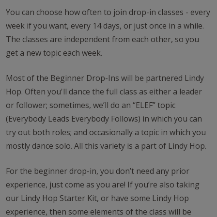
You can choose how often to join drop-in classes - every
week if you want, every 14 days, or just once in a while.
The classes are independent from each other, so you
get a new topic each week.
Most of the Beginner Drop-Ins will be partnered Lindy
Hop. Often you'll dance the full class as either a leader
or follower; sometimes, we’ll do an “ELEF” topic
(Everybody Leads Everybody Follows) in which you can
try out both roles; and occasionally a topic in which you
mostly dance solo. All this variety is a part of Lindy Hop.
For the beginner drop-in, you don’t need any prior
experience, just come as you are! If you’re also taking
our Lindy Hop Starter Kit, or have some Lindy Hop
experience, then some elements of the class will be