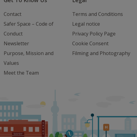
Get To Know Us
Legal
Contact
Terms and Conditions
Safer Space – Code of
Legal notice
Conduct
Privacy Policy Page
Newsletter
Cookie Consent
Purpose, Mission and
Filming and Photography
Values
Meet the Team