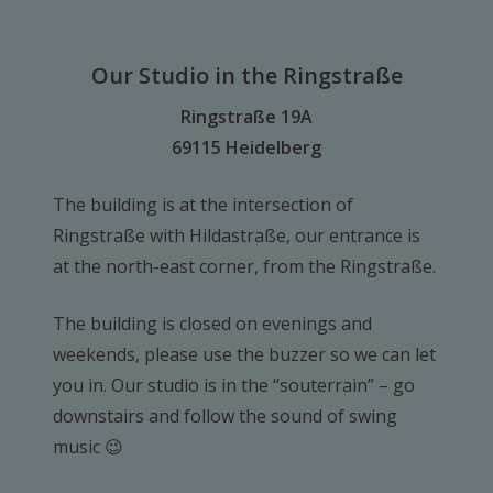
Our Studio in the Ringstraße
Ringstraße 19A
69115 Heidelberg
The building is at the intersection of
Ringstraße with Hildastraße, our entrance is
at the north-east corner, from the Ringstraße.
The building is closed on evenings and
weekends, please use the buzzer so we can let
you in. Our studio is in the “souterrain” – go
downstairs and follow the sound of swing
music 😉