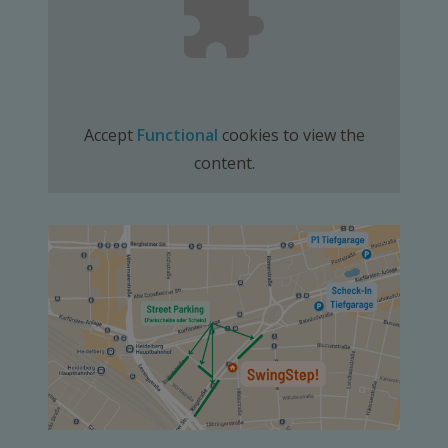
Accept
Functional
cookies to view the
content.