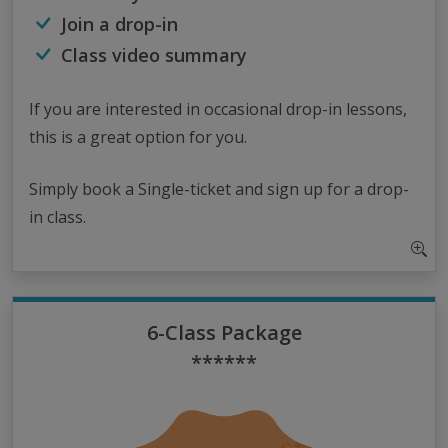
Join a drop-in
Class video summary
If you are interested in occasional drop-in lessons,
this is a great option for you.
Simply book a Single-ticket and sign up for a drop-
in class.
6-Class Package
******