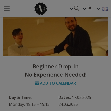
Beginner Drop-In
No Experience Needed!
ADD TO CALENDAR
Day & Time:
Dates:
17.02.2025 –
Monday, 18:15 – 19:15
24.03.2025