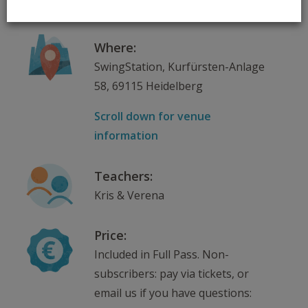
17.02.2025 – 24.03.2025
Where:
SwingStation, Kurfürsten-Anlage
58, 69115 Heidelberg
Scroll down for venue
information
Teachers:
Kris & Verena
Price:
Included in Full Pass. Non-
subscribers: pay via tickets, or
email us if you have questions: