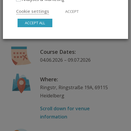
Hand, Tandem & More
Cookie settings
ACCEPT
ACCEPT ALL
Day & Time:
Thursday, 18:15 – 19:15
Course Dates:
04.06.2026 – 09.07.2026
Where:
Ringstr, Ringstraße 19A, 69115
Heidelberg
Scroll down for venue
information