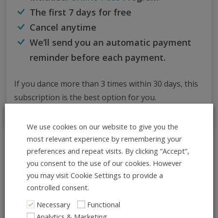
The first 7 days for free
Cancel anytime
We’ll send you an automatic payment
reminder before each payment.
If you dance more than 3 times within 30 days, this
subscription is the best option for you.
We use cookies on our website to give you the
most relevant experience by remembering your
preferences and repeat visits. By clicking “Accept”,
All Info at Once
you consent to the use of our cookies. However
ADD TO CALENDAR
you may visit Cookie Settings to provide a
controlled consent.
What:
Necessary
Functional
Charleston Classics – Hand-to-
Analytics & Marketing