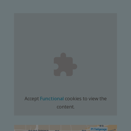
Accept
Functional
cookies to view the
content.