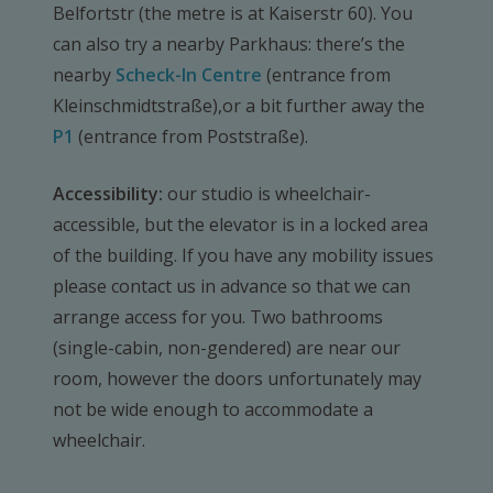
Belfortstr (the metre is at Kaiserstr 60). You
can also try a nearby Parkhaus: there’s the
nearby
Scheck-In Centre
(entrance from
Kleinschmidtstraße),or a bit further away the
P1
(entrance from Poststraße).
Accessibility:
our studio is wheelchair-
accessible, but the elevator is in a locked area
of the building. If you have any mobility issues
please contact us in advance so that we can
arrange access for you. Two bathrooms
(single-cabin, non-gendered) are near our
room, however the doors unfortunately may
not be wide enough to accommodate a
wheelchair.