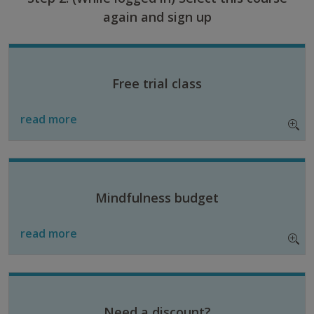
again and sign up
Free trial class
read more
Mindfulness budget
read more
Need a discount?