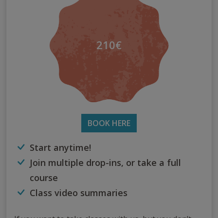
210€
BOOK HERE
Start anytime!
Join multiple drop-ins, or take a full
course
Class video summaries