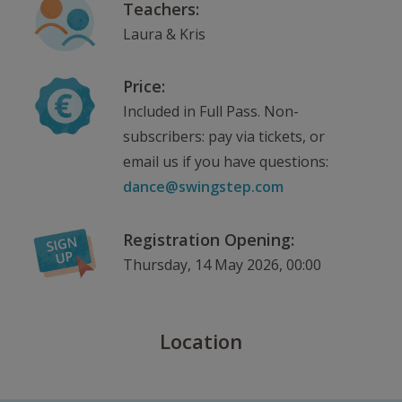
Teachers:
Laura & Kris
Price:
Included in Full Pass. Non-
subscribers: pay via tickets, or
email us if you have questions:
dance@swingstep.com
Registration Opening:
Thursday, 14 May 2026, 00:00
Location