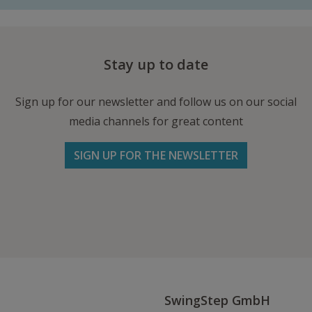
Stay up to date
Sign up for our newsletter and follow us on our social
media channels for great content
SIGN UP FOR THE NEWSLETTER
Follow us on Facebook
Follow
Follow
Write
us
us
us
on
on
an
Instagram
Youtube
Email
SwingStep GmbH