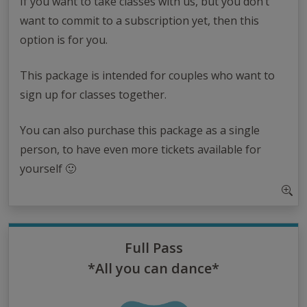
If you want to take classes with us, but you don’t
want to commit to a subscription yet, then this
option is for you.
This package is intended for couples who want to
sign up for classes together.
You can also purchase this package as a single
person, to have even more tickets available for
yourself 🙂
Full Pass
*All you can dance*