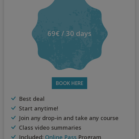
69€ / 30 days
BOOK HERE
Best deal
Start anytime!
Join any drop-in and take any course
Class video summaries
Included:
Online Pass
Program