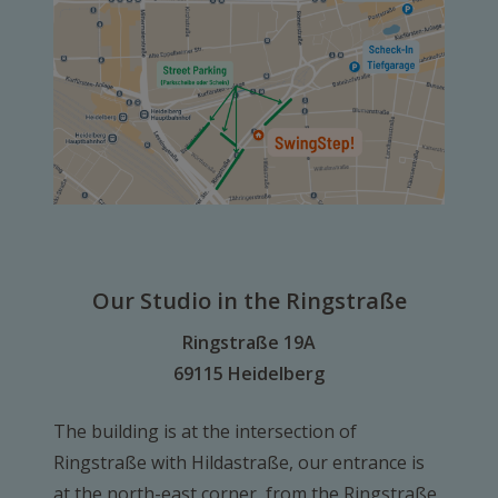
Our Studio in the Ringstraße
Ringstraße 19A
69115 Heidelberg
The building is at the intersection of
Ringstraße with Hildastraße, our entrance is
at the north-east corner, from the Ringstraße.