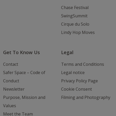
Chase Festival
SwingSummit
Cirque du Solo
Lindy Hop Moves
Get To Know Us
Legal
Contact
Terms and Conditions
Safer Space – Code of
Legal notice
Conduct
Privacy Policy Page
Newsletter
Cookie Consent
Purpose, Mission and
Filming and Photography
Values
Meet the Team