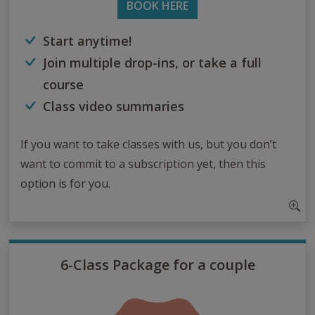
BOOK HERE
Start anytime!
Join multiple drop-ins, or take a full
course
Class video summaries
If you want to take classes with us, but you don’t
want to commit to a subscription yet, then this
option is for you.
6-Class Package for a couple