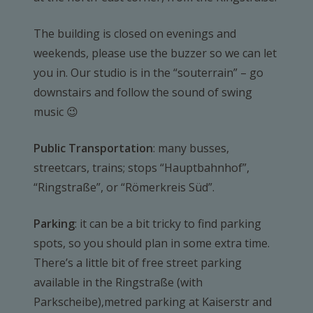
The building is closed on evenings and
weekends, please use the buzzer so we can let
you in. Our studio is in the “souterrain” – go
downstairs and follow the sound of swing
music 😉
Public Transportation
: many busses,
streetcars, trains; stops “Hauptbahnhof”,
“Ringstraße”, or “Römerkreis Süd”.
Parking
: it can be a bit tricky to find parking
spots, so you should plan in some extra time.
There’s a little bit of free street parking
available in the Ringstraße (with
Parkscheibe),metred parking at Kaiserstr and