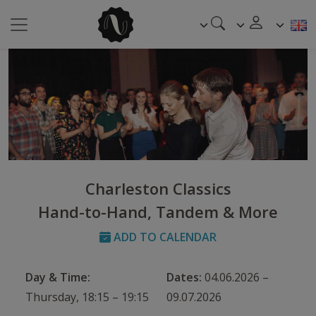
Charleston Classics
Hand-to-Hand, Tandem & More
ADD TO CALENDAR
Day & Time:
Dates:
04.06.2026 –
Thursday, 18:15 – 19:15
09.07.2026