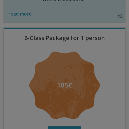
read more
6-Class Package for 1 person
105€