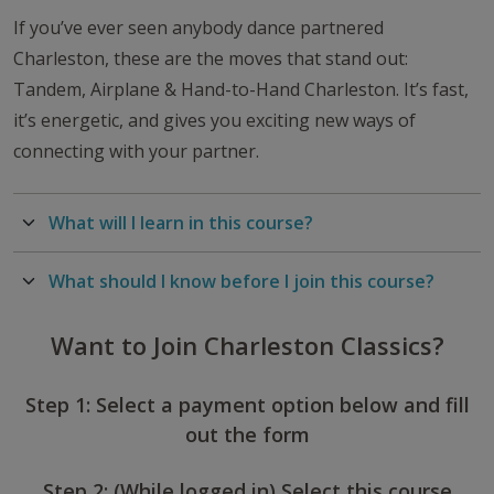
If you’ve ever seen anybody dance partnered
Charleston, these are the moves that stand out:
Tandem, Airplane & Hand-to-Hand Charleston. It’s fast,
it’s energetic, and gives you exciting new ways of
connecting with your partner.
What will I learn in this course?
What should I know before I join this course?
Want to Join Charleston Classics?
Step 1: Select a payment option below and fill
out the form
Step 2: (While logged in) Select this course