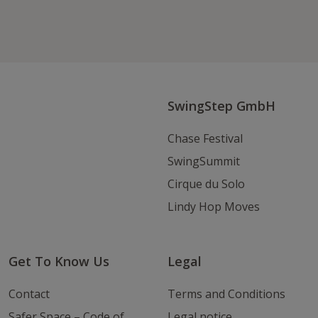
Follow us on Facebook
Follow
Follow
Write
us
us
us
on
on
an
Instagram
Youtube
Email
SwingStep GmbH
Chase Festival
SwingSummit
Cirque du Solo
Lindy Hop Moves
Get To Know Us
Legal
Contact
Terms and Conditions
Safer Space – Code of
Legal notice