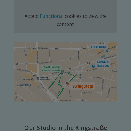
Accept
Functional
cookies to view the
content.
Our Studio in the Ringstraße