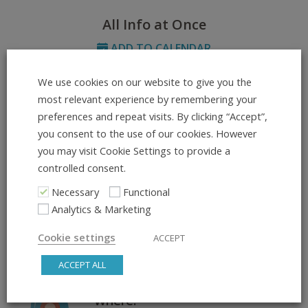
All Info at Once
ADD TO CALENDAR
We use cookies on our website to give you the
What:
most relevant experience by remembering your
Footwork & Style – Create,
preferences and repeat visits. By clicking “Accept”,
Replace, Refine
you consent to the use of our cookies. However
you may visit Cookie Settings to provide a
controlled consent.
Day & Time:
Wednesday, 20:15 – 21:15
Necessary
Functional
Analytics & Marketing
Course Dates:
Cookie settings
ACCEPT
02.07.2025 – 09.07.2025
ACCEPT ALL
Where: