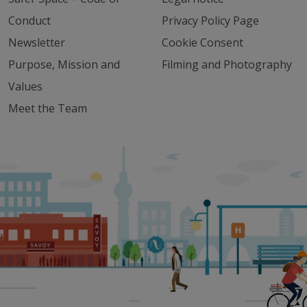
Conduct
Privacy Policy Page
Newsletter
Cookie Consent
Purpose, Mission and
Filming and Photography
Values
Meet the Team