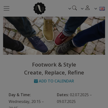
Footwork & Style
Create, Replace, Refine
ADD TO CALENDAR
Day & Time:
Dates:
02.07.2025 –
Wednesday, 20:15 –
09.07.2025