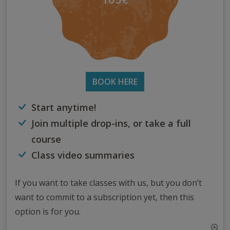
BOOK HERE
Start anytime!
Join multiple drop-ins, or take a full
course
Class video summaries
If you want to take classes with us, but you don’t
want to commit to a subscription yet, then this
option is for you.