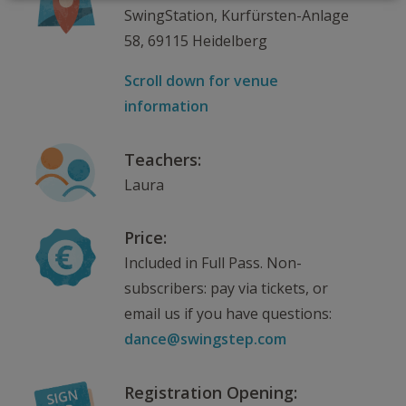
SwingStation, Kurfürsten-Anlage
58, 69115 Heidelberg
Scroll down for venue
information
Teachers:
Laura
Price:
Included in Full Pass. Non-
subscribers: pay via tickets, or
email us if you have questions:
dance@swingstep.com
Registration Opening: