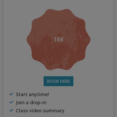
18€
BOOK HERE
Start anytime!
Join a drop-in
Class video summary