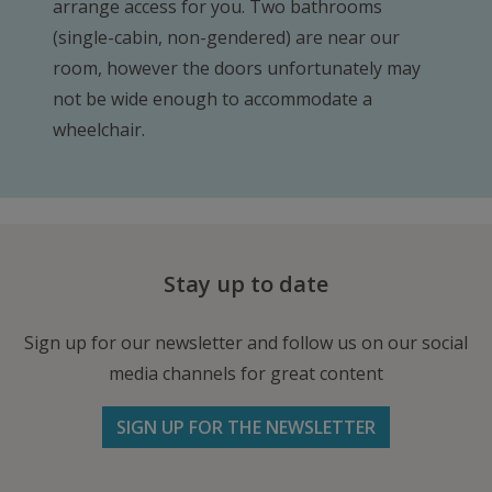
arrange access for you. Two bathrooms
(single-cabin, non-gendered) are near our
room, however the doors unfortunately may
not be wide enough to accommodate a
wheelchair.
Stay up to date
Sign up for our newsletter and follow us on our social
media channels for great content
SIGN UP FOR THE NEWSLETTER