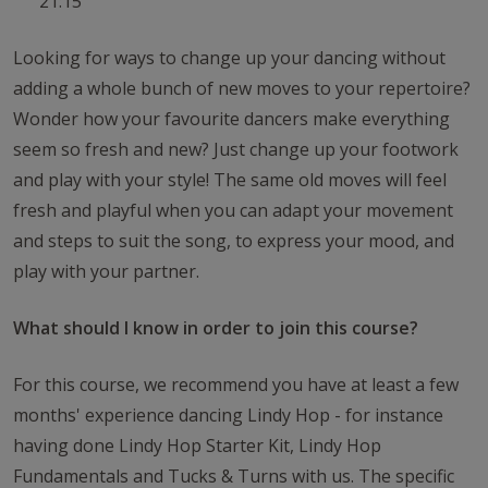
21:15
Looking for ways to change up your dancing without
adding a whole bunch of new moves to your repertoire?
Wonder how your favourite dancers make everything
seem so fresh and new? Just change up your footwork
and play with your style! The same old moves will feel
fresh and playful when you can adapt your movement
and steps to suit the song, to express your mood, and
play with your partner.
What should I know in order to join this course?
For this course, we recommend you have at least a few
months' experience dancing Lindy Hop - for instance
having done Lindy Hop Starter Kit, Lindy Hop
Fundamentals and Tucks & Turns with us. The specific