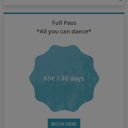
Full Pass
*All you can dance*
69€ / 30 days
BOOK HERE