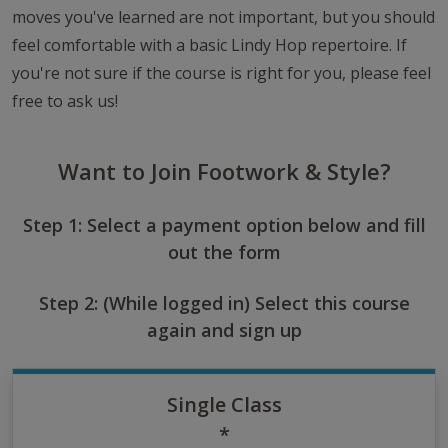
moves you've learned are not important, but you should
feel comfortable with a basic Lindy Hop repertoire. If
you're not sure if the course is right for you, please feel
free to ask us!
Want to Join Footwork & Style?
Step 1: Select a payment option below and fill
out the form
Step 2: (While logged in) Select this course
again and sign up
Single Class
*