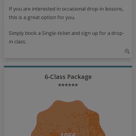
If you are interested in occasional drop-in lessons,
this is a great option for you.
Simply book a Single-ticket and sign up for a drop-
in class.
6-Class Package
******
105€