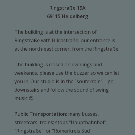
Ringstraße 19A
69115 Heidelberg
The building is at the intersection of
Ringstraße with Hildastraße, our entrance is
at the north-east corner, from the Ringstraße.
The building is closed on evenings and
weekends, please use the buzzer so we can let
you in. Our studio is in the “souterrain” – go
downstairs and follow the sound of swing
music 😉
Public Transportation
: many busses,
streetcars, trains; stops “Hauptbahnhof”,
“Ringstraße”, or “Römerkreis Süd”.