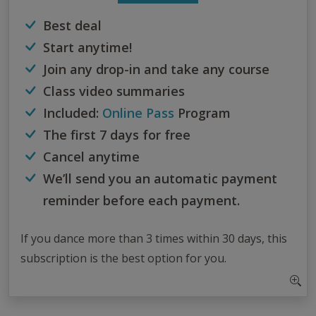
Best deal
Start anytime!
Join any drop-in and take any course
Class video summaries
Included:
Online Pass
Program
The first 7 days for free
Cancel anytime
We’ll send you an automatic payment
reminder before each payment.
If you dance more than 3 times within 30 days, this
subscription is the best option for you.