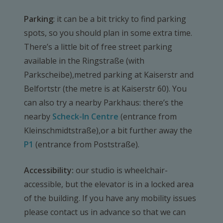
Parking
: it can be a bit tricky to find parking
spots, so you should plan in some extra time.
There’s a little bit of free street parking
available in the Ringstraße (with
Parkscheibe),metred parking at Kaiserstr and
Belfortstr (the metre is at Kaiserstr 60). You
can also try a nearby Parkhaus: there’s the
nearby
Scheck-In Centre
(entrance from
Kleinschmidtstraße),or a bit further away the
P1
(entrance from Poststraße).
Accessibility:
our studio is wheelchair-
accessible, but the elevator is in a locked area
of the building. If you have any mobility issues
please contact us in advance so that we can