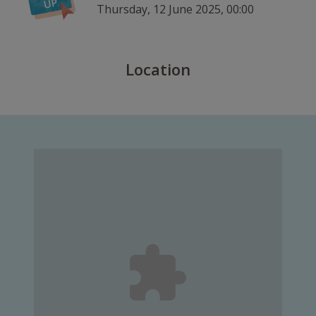
Thursday, 12 June 2025, 00:00
Location