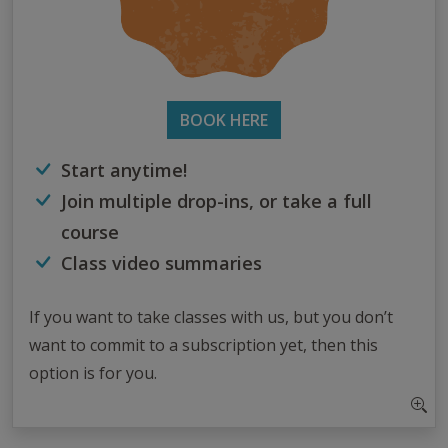
BOOK HERE
Start anytime!
Join multiple drop-ins, or take a full
course
Class video summaries
If you want to take classes with us, but you don’t
want to commit to a subscription yet, then this
option is for you.