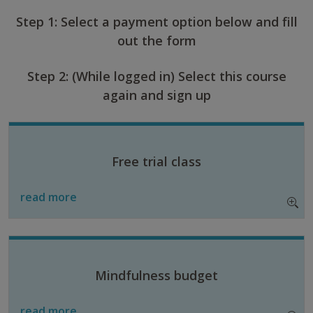
Step 1: Select a payment option below and fill
out the form
Step 2: (While logged in) Select this course
again and sign up
Free trial class
read more
Mindfulness budget
read more