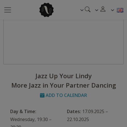
Jazz Up Your Lindy
More Jazz in Your Partner Dancing
ADD TO CALENDAR
Day & Time:
Dates:
17.09.2025 –
Wednesday, 19:30 –
22.10.2025