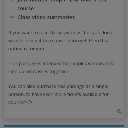
course
Class video summaries
If you want to take classes with us, but you don’t
want to commit to a subscription yet, then this
option is for you.
This package is intended for couples who want to
sign up for classes together.
You can also purchase this package as a single
person, to have even more tickets available for
yourself 🙂