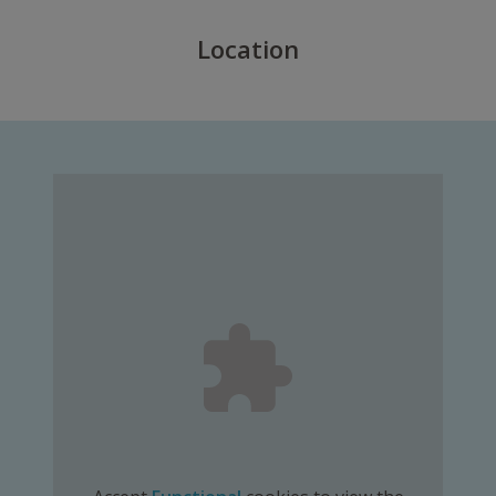
Location