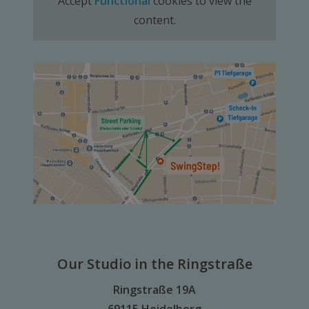
Accept
Functional
cookies to view the
content.
Our Studio in the Ringstraße
Ringstraße 19A