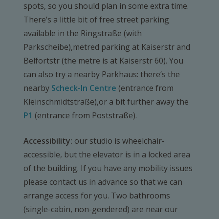
spots, so you should plan in some extra time.
There’s a little bit of free street parking
available in the Ringstraße (with
Parkscheibe),metred parking at Kaiserstr and
Belfortstr (the metre is at Kaiserstr 60). You
can also try a nearby Parkhaus: there’s the
nearby
Scheck-In Centre
(entrance from
Kleinschmidtstraße),or a bit further away the
P1
(entrance from Poststraße).
Accessibility:
our studio is wheelchair-
accessible, but the elevator is in a locked area
of the building. If you have any mobility issues
please contact us in advance so that we can
arrange access for you. Two bathrooms
(single-cabin, non-gendered) are near our