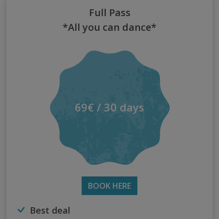
Full Pass
*All you can dance*
69€ / 30 days
BOOK HERE
Best deal