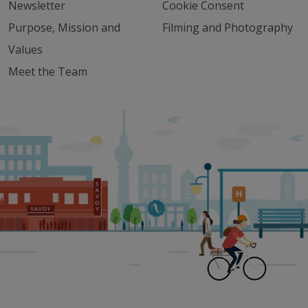
Newsletter
Cookie Consent
Purpose, Mission and
Filming and Photography
Values
Meet the Team