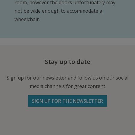
room, however the doors unfortunately may
not be wide enough to accommodate a
wheelchair.
Stay up to date
Sign up for our newsletter and follow us on our social
media channels for great content
SIGN UP FOR THE NEWSLETTER
Follow us on Facebook
Follow
Follow
Write
us
us
us