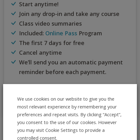
Start anytime!
Join any drop-in and take any course
Class video summaries
Included:
Online Pass
Program
The first 7 days for free
Cancel anytime
We’ll send you an automatic payment
reminder before each payment.
If you dance more than 3 times within 30 days, this
subscription is the best option for you.
We use cookies on our website to give you the
most relevant experience by remembering your
preferences and repeat visits. By clicking “Accept”,
you consent to the use of our cookies. However
you may visit Cookie Settings to provide a
All Info at Once
controlled consent.