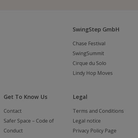
on
on
an
Instagram
Youtube
Email
SwingStep GmbH
Chase Festival
SwingSummit
Cirque du Solo
Lindy Hop Moves
Get To Know Us
Legal
Contact
Terms and Conditions
Safer Space – Code of
Legal notice
Conduct
Privacy Policy Page