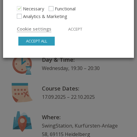
ADD TO CALENDAR
Necessary
Functional
Analytics & Marketing
What:
Cookie settings
ACCEPT
Jazz Up Your Lindy – More Jazz in
Your Partner Dancing
ACCEPT ALL
Day & Time:
Wednesday, 19:30 – 20:30
Course Dates:
17.09.2025 – 22.10.2025
Where:
SwingStation, Kurfürsten-Anlage
58, 69115 Heidelberg