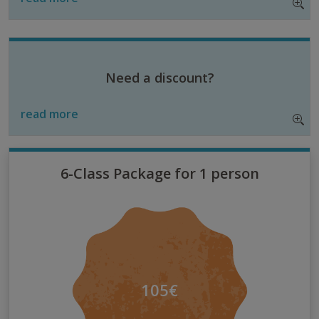
Need a discount?
read more
6-Class Package for 1 person
105€