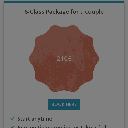
6-Class Package for a couple
210€
BOOK HERE
Start anytime!
Join multiple drop-ins, or take a full