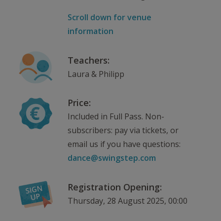
Scroll down for venue
information
Teachers:
Laura & Philipp
Price:
Included in Full Pass. Non-
subscribers: pay via tickets, or
email us if you have questions:
dance@swingstep.com
Registration Opening:
Thursday, 28 August 2025, 00:00