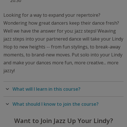
20:30
Looking for a way to expand your repertoire?
Wondering how great dancers keep their dance fresh?
Well we have the answer for you: jazz steps! Weaving
jazz steps into your partnered dance will take your Lindy
Hop to new heights -- from fun stylings, to break-away
moments, to brand-new moves. Put solo into your Lindy
and make your dances more fun, more creative... more
jazzy!
What will I learn in this course?
What should I know to join the course?
Want to Join Jazz Up Your Lindy?