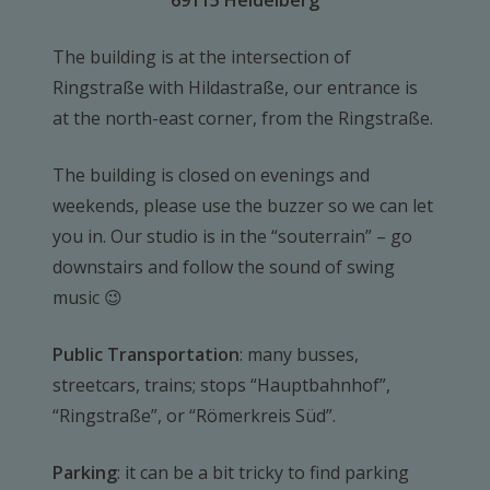
69115 Heidelberg
The building is at the intersection of
Ringstraße with Hildastraße, our entrance is
at the north-east corner, from the Ringstraße.
The building is closed on evenings and
weekends, please use the buzzer so we can let
you in. Our studio is in the “souterrain” – go
downstairs and follow the sound of swing
music 😉
Public Transportation
: many busses,
streetcars, trains; stops “Hauptbahnhof”,
“Ringstraße”, or “Römerkreis Süd”.
Parking
: it can be a bit tricky to find parking