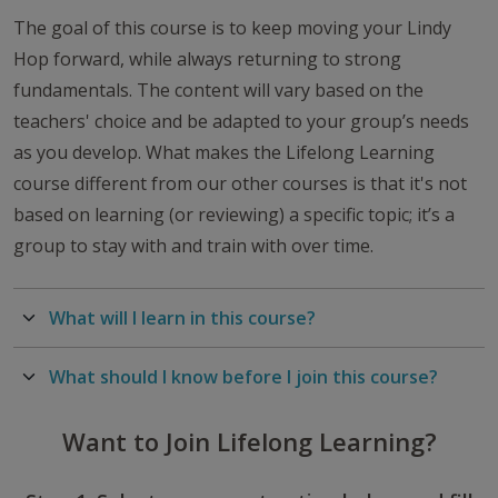
The goal of this course is to keep moving your Lindy
Hop forward, while always returning to strong
fundamentals. The content will vary based on the
teachers' choice and be adapted to your group’s needs
as you develop. What makes the Lifelong Learning
course different from our other courses is that it's not
based on learning (or reviewing) a specific topic; it’s a
group to stay with and train with over time.
What will I learn in this course?
What should I know before I join this course?
Want to Join Lifelong Learning?