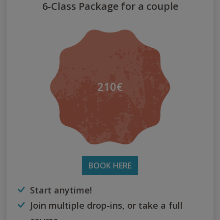
6-Class Package for a couple
210€
BOOK HERE
Start anytime!
Join multiple drop-ins, or take a full