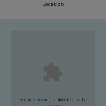
Location
Accept
Functional
cookies to view the