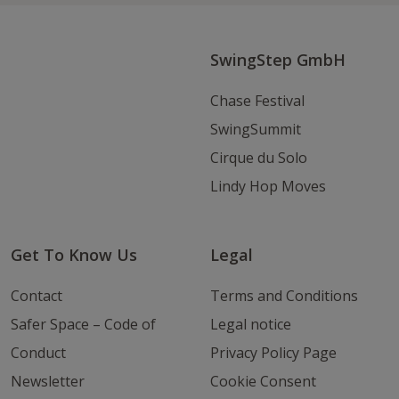
Instagram
Youtube
Email
SwingStep GmbH
Chase Festival
SwingSummit
Cirque du Solo
Lindy Hop Moves
Get To Know Us
Legal
Contact
Terms and Conditions
Safer Space – Code of
Legal notice
Conduct
Privacy Policy Page
Newsletter
Cookie Consent