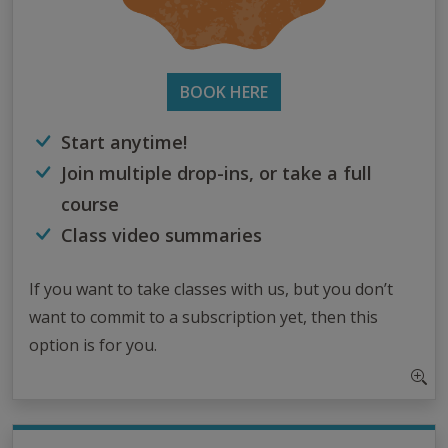
BOOK HERE
Start anytime!
Join multiple drop-ins, or take a full
course
Class video summaries
If you want to take classes with us, but you don’t
want to commit to a subscription yet, then this
option is for you.