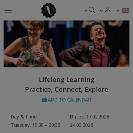
Lifelong Learning
Practice, Connect, Explore
ADD TO CALENDAR
Day & Time:
Dates:
17.02.2026 –
Tuesday, 19:30 – 20:30
24.03.2026