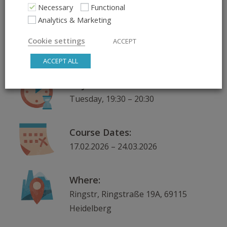
Necessary
Functional
Analytics & Marketing
What:
Lifelong Learning – Practice,
Cookie settings
ACCEPT
Connect, Explore
ACCEPT ALL
Day & Time:
Tuesday, 19:30 – 20:30
Course Dates:
17.02.2026 – 24.03.2026
Where:
Ringstr, Ringstraße 19A, 69115
Heidelberg