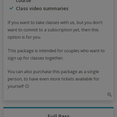
course
Class video summaries
If you want to take classes with us, but you don’t
want to commit to a subscription yet, then this
option is for you.
This package is intended for couples who want to
sign up for classes together.
You can also purchase this package as a single
person, to have even more tickets available for
yourself 🙂
Full Pass