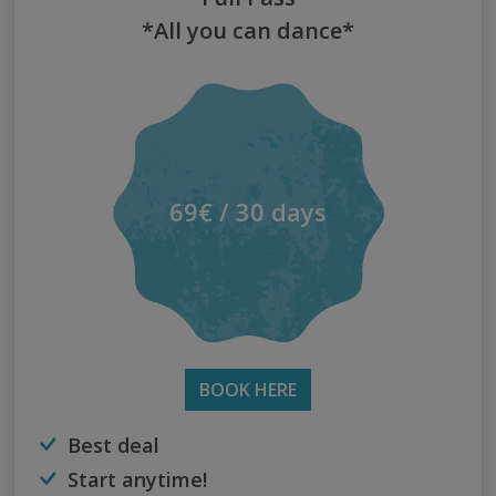
*All you can dance*
69€ / 30 days
BOOK HERE
Best deal
Start anytime!