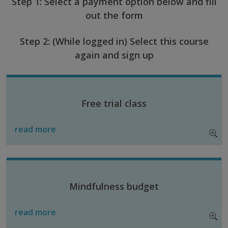
Step 1: Select a payment option below and fill
out the form
Step 2: (While logged in) Select this course
again and sign up
Free trial class
read more
Mindfulness budget
read more