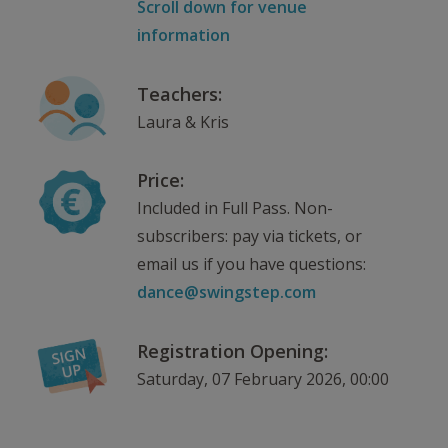
Scroll down for venue
information
Teachers:
Laura & Kris
Price:
Included in Full Pass. Non-
subscribers: pay via tickets, or
email us if you have questions:
dance@swingstep.com
Registration Opening:
Saturday, 07 February 2026, 00:00