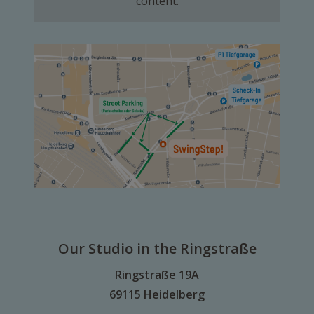
content.
Our Studio in the Ringstraße
Ringstraße 19A
69115 Heidelberg