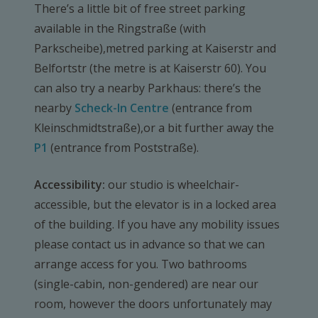
There’s a little bit of free street parking
available in the Ringstraße (with
Parkscheibe),metred parking at Kaiserstr and
Belfortstr (the metre is at Kaiserstr 60). You
can also try a nearby Parkhaus: there’s the
nearby
Scheck-In Centre
(entrance from
Kleinschmidtstraße),or a bit further away the
P1
(entrance from Poststraße).
Accessibility:
our studio is wheelchair-
accessible, but the elevator is in a locked area
of the building. If you have any mobility issues
please contact us in advance so that we can
arrange access for you. Two bathrooms
(single-cabin, non-gendered) are near our
room, however the doors unfortunately may