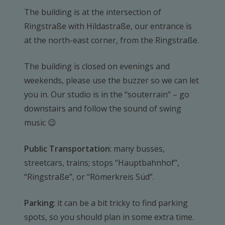
The building is at the intersection of
Ringstraße with Hildastraße, our entrance is
at the north-east corner, from the Ringstraße.
The building is closed on evenings and
weekends, please use the buzzer so we can let
you in. Our studio is in the “souterrain” – go
downstairs and follow the sound of swing
music 😉
Public Transportation
: many busses,
streetcars, trains; stops “Hauptbahnhof”,
“Ringstraße”, or “Römerkreis Süd”.
Parking
: it can be a bit tricky to find parking
spots, so you should plan in some extra time.