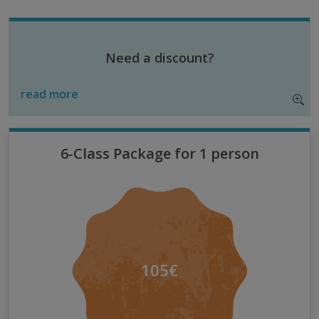
Need a discount?
read more
6-Class Package for 1 person
105€