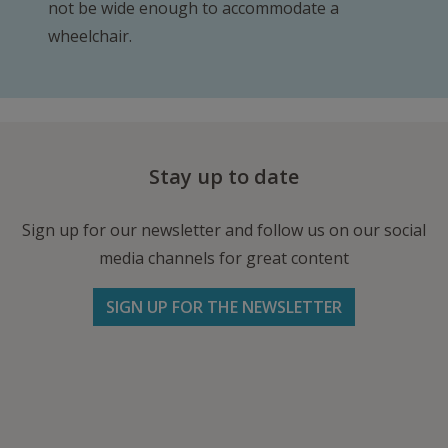
not be wide enough to accommodate a
wheelchair.
Stay up to date
Sign up for our newsletter and follow us on our social
media channels for great content
SIGN UP FOR THE NEWSLETTER
Follow us on Facebook
Follow
Follow
Write
us
us
us
on
on
an