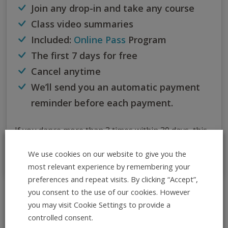
Join any drop-in and take any course
Class video summaries
Included:
Online Pass
Program
The first 7 days for free
Cancel anytime
We’ll send you an automatic payment
reminder before each payment.
If you dance more than 3 times within 30 days, this
subscription is the best option for you.
We use cookies on our website to give you the
most relevant experience by remembering your
preferences and repeat visits. By clicking “Accept”,
you consent to the use of our cookies. However
All Info at Once
you may visit Cookie Settings to provide a
controlled consent.
ADD TO CALENDAR