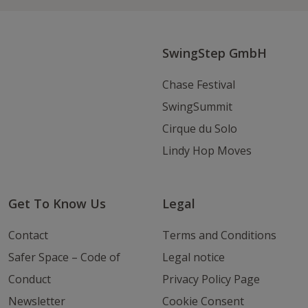
Instagram
Youtube
Email
SwingStep GmbH
Chase Festival
SwingSummit
Cirque du Solo
Lindy Hop Moves
Get To Know Us
Legal
Contact
Terms and Conditions
Safer Space – Code of
Legal notice
Conduct
Privacy Policy Page
Newsletter
Cookie Consent