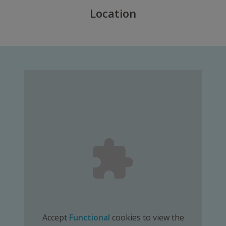
Location
Accept
Functional
cookies to view the