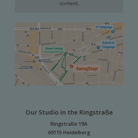
content.
Our Studio in the Ringstraße
Ringstraße 19A
69115 Heidelberg