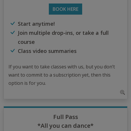
BOOK HERE
Start anytime!
Join multiple drop-ins, or take a full
course
Class video summaries
If you want to take classes with us, but you don’t
want to commit to a subscription yet, then this
option is for you.
Full Pass
*All you can dance*