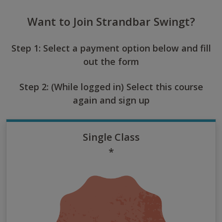
Want to Join Strandbar Swingt?
Step 1: Select a payment option below and fill
out the form
Step 2: (While logged in) Select this course
again and sign up
Single Class
*