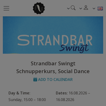
Strandbar Swingt
Schnupperkurs, Social Dance
ADD TO CALENDAR
Day & Time:
Dates:
16.08.2026 –
Sunday, 15:00 – 18:00
16.08.2026