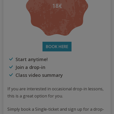
18€
BOOK HERE
Start anytime!
Join a drop-in
Class video summary
If you are interested in occasional drop-in lessons,
this is a great option for you.
Simply book a Single-ticket and sign up for a drop-