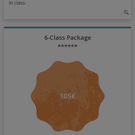
in class.
6-Class Package
******
105€