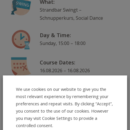
What:
Strandbar Swingt –
Schnupperkurs, Social Dance
Day & Time:
Sunday, 15:00 – 18:00
Course Dates:
16.08.2026 – 16.08.2026
Where:
We use cookies on our website to give you the
most relevant experience by remembering your
Neckarorte: Strandbar am
preferences and repeat visits. By clicking “Accept”,
Skatepark, Ernst-Walz-Brücke,
you consent to the use of our cookies. However
nordlicher Seite , 69120
you may visit Cookie Settings to provide a
Heidelberg
controlled consent.