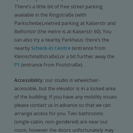
There’s a little bit of free street parking
available in the Ringstraße (with
Parkscheibe),metred parking at Kaiserstr and
Belfortstr (the metre is at Kaiserstr 60). You
can also try a nearby Parkhaus: there’s the
nearby
Scheck-In Centre
(entrance from
Kleinschmidtstraße),or a bit further away the
P1
(entrance from Poststraße).
Accessibility:
our studio is wheelchair-
accessible, but the elevator is in a locked area
of the building. If you have any mobility issues
please contact us in advance so that we can
arrange access for you. Two bathrooms
(single-cabin, non-gendered) are near our
room, however the doors unfortunately may