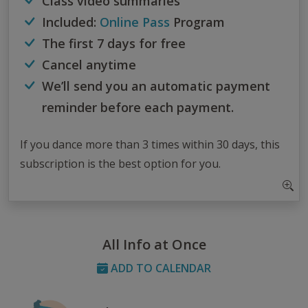
Class video summaries
Included:
Online Pass
Program
The first 7 days for free
Cancel anytime
We’ll send you an automatic payment
reminder before each payment.
If you dance more than 3 times within 30 days, this
subscription is the best option for you.
All Info at Once
ADD TO CALENDAR