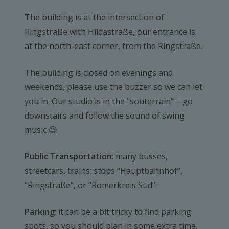
The building is at the intersection of
Ringstraße with Hildastraße, our entrance is
at the north-east corner, from the Ringstraße.
The building is closed on evenings and
weekends, please use the buzzer so we can let
you in. Our studio is in the “souterrain” – go
downstairs and follow the sound of swing
music 😉
Public Transportation
: many busses,
streetcars, trains; stops “Hauptbahnhof”,
“Ringstraße”, or “Römerkreis Süd”.
Parking
: it can be a bit tricky to find parking
spots, so you should plan in some extra time.