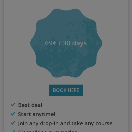
69€ / 30 days
BOOK HERE
Best deal
Start anytime!
Join any drop-in and take any course