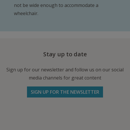
not be wide enough to accommodate a
wheelchair.
Stay up to date
Sign up for our newsletter and follow us on our social
media channels for great content
SIGN UP FOR THE NEWSLETTER
Follow us on Facebook
Follow
Follow
Write
us
us
us
on
on
an