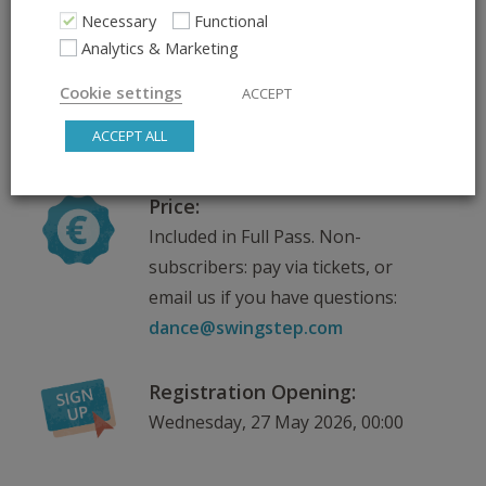
Scroll down for venue
Necessary
Functional
information
Analytics & Marketing
Cookie settings
ACCEPT
Teachers:
ACCEPT ALL
Kris
Price:
Included in Full Pass. Non-
subscribers: pay via tickets, or
email us if you have questions:
dance@swingstep.com
Registration Opening:
Wednesday, 27 May 2026, 00:00