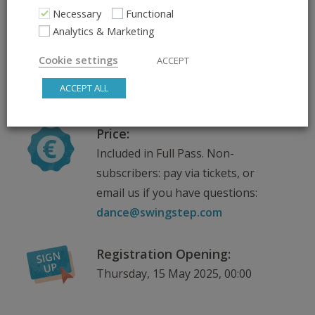
Scroll down for venue
Necessary
Functional
information
Analytics & Marketing
Cookie settings
ACCEPT
Teachers:
ACCEPT ALL
Will be announced soon
Price:
Included in Full Pass. Non-
subscribers: pay via tickets, or
email us if you have questions:
dance@swingstep.com
Registration Opening:
Thursday, 15 May 2025, 00:00