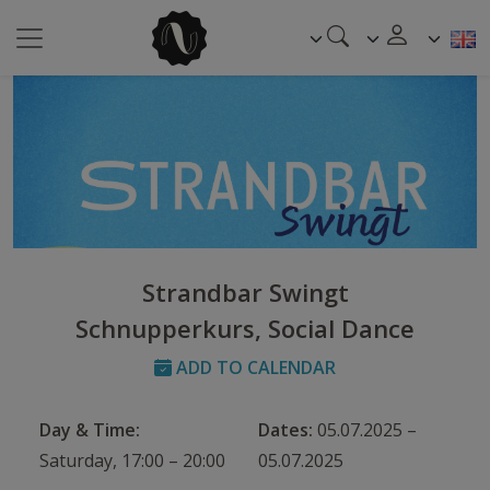
Strandbar Swingt
Schnupperkurs, Social Dance
ADD TO CALENDAR
Day & Time:
Dates:
05.07.2025 –
Saturday, 17:00 – 20:00
05.07.2025