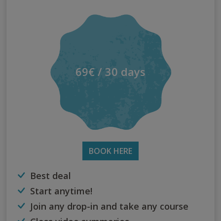
69€ / 30 days
BOOK HERE
Best deal
Start anytime!
Join any drop-in and take any course