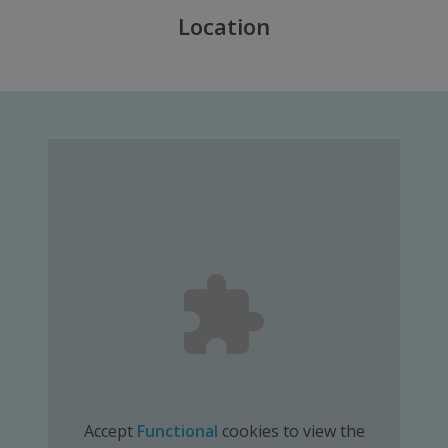
Location
Accept
Functional
cookies to view the