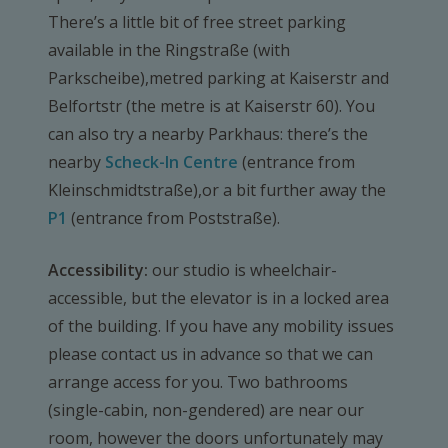
There’s a little bit of free street parking
available in the Ringstraße (with
Parkscheibe),metred parking at Kaiserstr and
Belfortstr (the metre is at Kaiserstr 60). You
can also try a nearby Parkhaus: there’s the
nearby
Scheck-In Centre
(entrance from
Kleinschmidtstraße),or a bit further away the
P1
(entrance from Poststraße).
Accessibility:
our studio is wheelchair-
accessible, but the elevator is in a locked area
of the building. If you have any mobility issues
please contact us in advance so that we can
arrange access for you. Two bathrooms
(single-cabin, non-gendered) are near our
room, however the doors unfortunately may