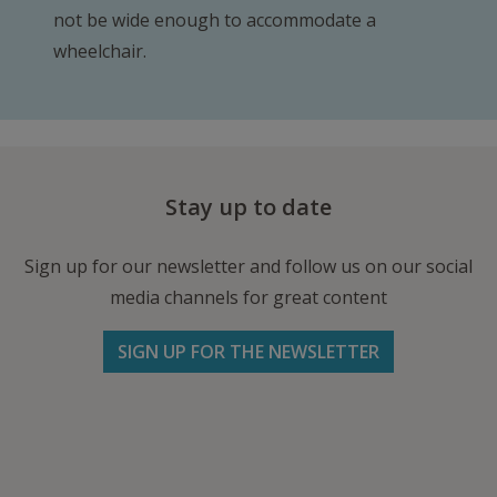
not be wide enough to accommodate a
wheelchair.
Stay up to date
Sign up for our newsletter and follow us on our social
media channels for great content
SIGN UP FOR THE NEWSLETTER
Follow us on Facebook
Follow
Follow
Write
us
us
us
on
on
an