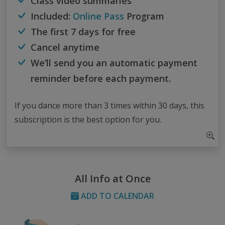
Class video summaries
Included:
Online Pass
Program
The first 7 days for free
Cancel anytime
We’ll send you an automatic payment
reminder before each payment.
If you dance more than 3 times within 30 days, this
subscription is the best option for you.
All Info at Once
ADD TO CALENDAR