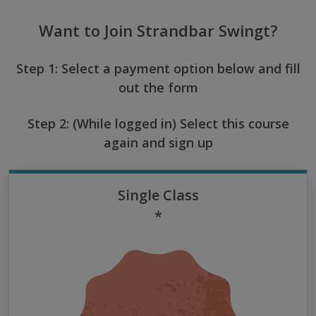
Want to Join Strandbar Swingt?
Step 1: Select a payment option below and fill
out the form
Step 2: (While logged in) Select this course
again and sign up
Single Class
*