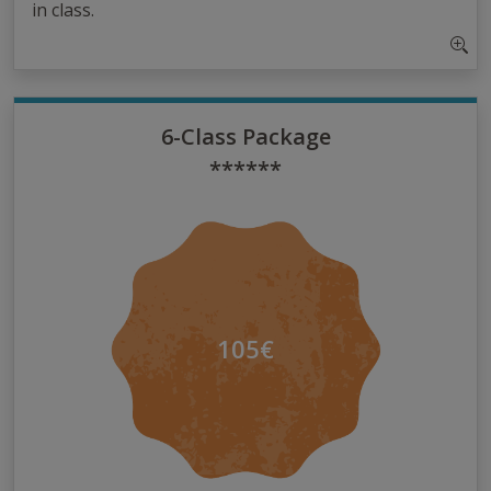
in class.
6-Class Package
******
105€