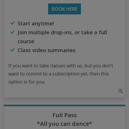
BOOK HERE
Start anytime!
Join multiple drop-ins, or take a full
course
Class video summaries
If you want to take classes with us, but you don’t
want to commit to a subscription yet, then this
option is for you.
Full Pass
*All you can dance*