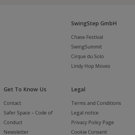
Instagram
Youtube
Email
SwingStep GmbH
Chase Festival
SwingSummit
Cirque du Solo
Lindy Hop Moves
Get To Know Us
Legal
Contact
Terms and Conditions
Safer Space – Code of
Legal notice
Conduct
Privacy Policy Page
Newsletter
Cookie Consent