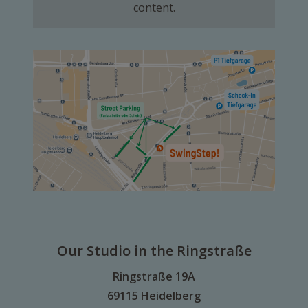
content.
Our Studio in the Ringstraße
Ringstraße 19A
69115 Heidelberg