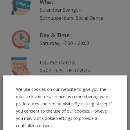
What:
Strandbar Swingt –
Schnupperkurs, Social Dance
Day & Time:
Saturday, 17:00 – 20:00
Course Dates:
05.07.2025 – 05.07.2025
Where:
We use cookies on our website to give you the
most relevant experience by remembering your
Neckarorte: Strandbar am
preferences and repeat visits. By clicking “Accept”,
Skatepark, Ernst-Walz-Brücke,
you consent to the use of our cookies. However
nordlicher Seite , 69120
you may visit Cookie Settings to provide a
Heidelberg
controlled consent.