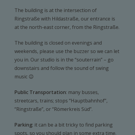
The building is at the intersection of
Ringstraße with Hildastraße, our entrance is
at the north-east corner, from the Ringstraße.
The building is closed on evenings and
weekends, please use the buzzer so we can let
you in. Our studio is in the “souterrain” – go
downstairs and follow the sound of swing
music 😉
Public Transportation
: many busses,
streetcars, trains; stops “Hauptbahnhof”,
“Ringstraße”, or “Römerkreis Süd”.
Parking
: it can be a bit tricky to find parking
spots, so you should plan in some extra time.