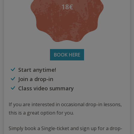
18€
BOOK HERE
Start anytime!
Join a drop-in
Class video summary
If you are interested in occasional drop-in lessons,
this is a great option for you.
Simply book a Single-ticket and sign up for a drop-