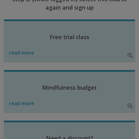
again and sign up
Free trial class
read more
Mindfulness budget
read more
Need a discount?