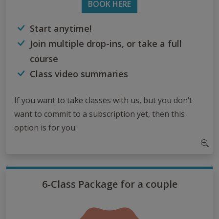
BOOK HERE
Start anytime!
Join multiple drop-ins, or take a full
course
Class video summaries
If you want to take classes with us, but you don’t
want to commit to a subscription yet, then this
option is for you.
6-Class Package for a couple