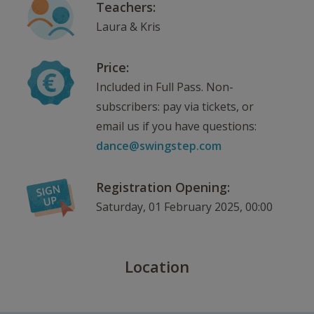
Teachers:
Laura & Kris
Price:
Included in Full Pass. Non-
subscribers: pay via tickets, or
email us if you have questions:
dance@swingstep.com
Registration Opening:
Saturday, 01 February 2025, 00:00
Location