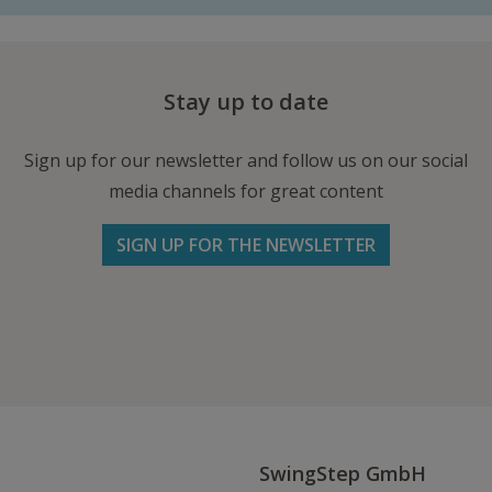
Stay up to date
Sign up for our newsletter and follow us on our social
media channels for great content
SIGN UP FOR THE NEWSLETTER
Follow us on Facebook
Follow
Follow
Write
us
us
us
on
on
an
Instagram
Youtube
Email
SwingStep GmbH