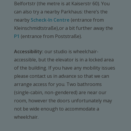
Belfortstr (the metre is at Kaiserstr 60). You
can also try a nearby Parkhaus: there’s the
nearby
Scheck-In Centre
(entrance from
Kleinschmidtstraße),or a bit further away the
P1
(entrance from Poststraße).
Accessibility:
our studio is wheelchair-
accessible, but the elevator is in a locked area
of the building. If you have any mobility issues
please contact us in advance so that we can
arrange access for you. Two bathrooms
(single-cabin, non-gendered) are near our
room, however the doors unfortunately may
not be wide enough to accommodate a
wheelchair.