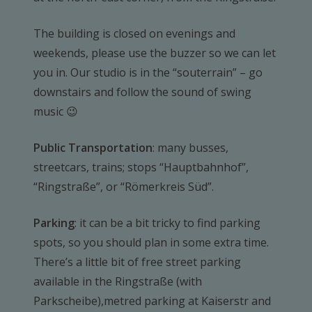
The building is closed on evenings and
weekends, please use the buzzer so we can let
you in. Our studio is in the “souterrain” – go
downstairs and follow the sound of swing
music 😉
Public Transportation
: many busses,
streetcars, trains; stops “Hauptbahnhof”,
“Ringstraße”, or “Römerkreis Süd”.
Parking
: it can be a bit tricky to find parking
spots, so you should plan in some extra time.
There’s a little bit of free street parking
available in the Ringstraße (with
Parkscheibe),metred parking at Kaiserstr and