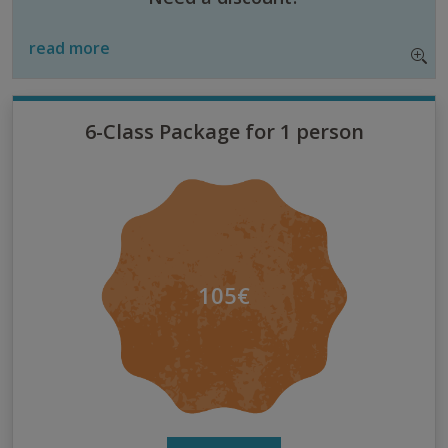
read more
6-Class Package for 1 person
105€