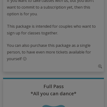
If you want to take classes with us, but you don’t
want to commit to a subscription yet, then this
option is for you.
This package is intended for couples who want to
sign up for classes together.
You can also purchase this package as a single
person, to have even more tickets available for
yourself 🙂
Full Pass
*All you can dance*