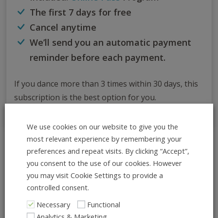
The first 7 days for free
Cancel anytime
We’ll send you an automatic payment
reminder before each payment.
If you dance more than 3 times within 30 days, this
subscription is the best option for you.
We use cookies on our website to give you the
most relevant experience by remembering your
preferences and repeat visits. By clicking “Accept”,
All Info at Once
you consent to the use of our cookies. However
ADD TO CALENDAR
you may visit Cookie Settings to provide a
controlled consent.
What:
Necessary
Functional
Tucks and Turns – Put Your Own
Analytics & Marketing