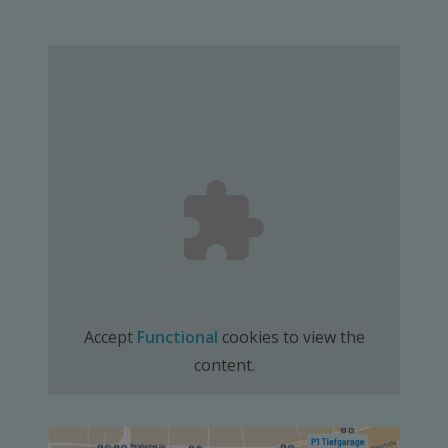
Accept
Functional
cookies to view the
content.