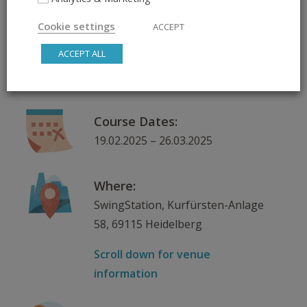
Spin on It
Cookie settings
ACCEPT
ACCEPT ALL
Day & Time:
Wednesday, 19:30 – 20:30
Course Dates:
19.02.2025 – 26.03.2025
Where:
SwingStation, Kurfürsten-Anlage
58, 69115 Heidelberg
Scroll down for venue
information