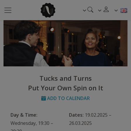
Tucks and Turns
Put Your Own Spin on It
ADD TO CALENDAR
Day & Time:
Dates:
19.02.2025 –
Wednesday, 19:30 –
26.03.2025