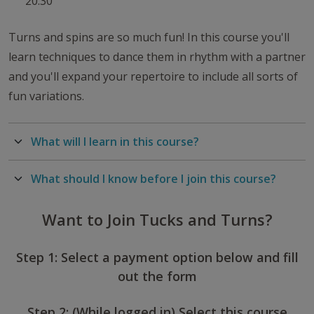
20:30
Turns and spins are so much fun! In this course you'll
learn techniques to dance them in rhythm with a partner
and you'll expand your repertoire to include all sorts of
fun variations.
What will I learn in this course?
What should I know before I join this course?
Want to Join Tucks and Turns?
Step 1: Select a payment option below and fill
out the form
Step 2: (While logged in) Select this course