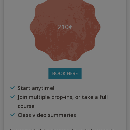
210€
BOOK HERE
Start anytime!
Join multiple drop-ins, or take a full
course
Class video summaries