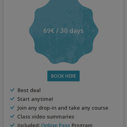
69€ / 30 days
BOOK HERE
Best deal
Start anytime!
Join any drop-in and take any course
Class video summaries
Included:
Online Pass
Program