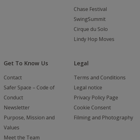
Chase Festival
SwingSummit
Cirque du Solo
Lindy Hop Moves
Get To Know Us
Legal
Contact
Terms and Conditions
Safer Space – Code of
Legal notice
Conduct
Privacy Policy Page
Newsletter
Cookie Consent
Purpose, Mission and
Filming and Photography
Values
Meet the Team