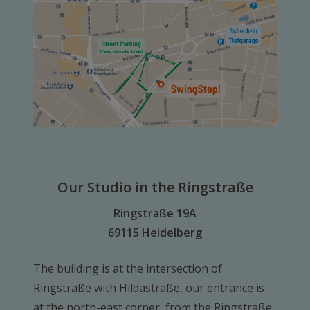
Our Studio in the Ringstraße
Ringstraße 19A
69115 Heidelberg
The building is at the intersection of
Ringstraße with Hildastraße, our entrance is
at the north-east corner, from the Ringstraße.