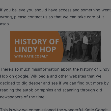
If you believe you should have access and something went
wrong, please contact us so that we can take care of it
asap.
There’s so much misinformation about the history of Lindy
Hop on google, Wikipedia and other websites that we
decided to dig deeper and see if we can find out more by
reading the autobiographies and scanning through old
newspapers of the time.
This is why we commissioned the wonderful Katie Cobalt