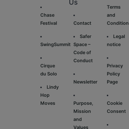
Us
Terms
Chase
and
Festival
Contact
Condition
Safer
Legal
SwingSummit
Space –
notice
Code of
Conduct
Cirque
Privacy
du Solo
Policy
Newsletter
Page
Lindy
Hop
Moves
Purpose,
Cookie
Mission
Consent
and
Values