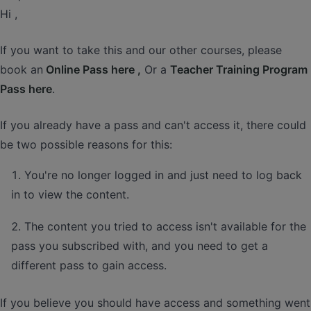
Hi ,
If you want to take this and our other courses, please
book an
Online Pass here ,
Or a
Teacher Training Program
Pass here
.
If you already have a pass and can't access it, there could
be two possible reasons for this:
You're no longer logged in and just need to log back
in to view the content.
The content you tried to access isn't available for the
pass you subscribed with, and you need to get a
different pass to gain access.
If you believe you should have access and something went