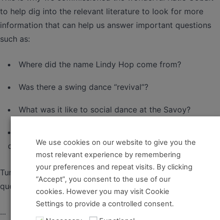
to help dig into the relevant literature to look for more
information that can help us answer important questions
such as:
Where did the name Lindy Hop come from?
Was there a swing dance “revival”?
What was it like to social dance at the Savoy?
What was the relationship between the musicians and
We use cookies on our website to give you the
dancers?
most relevant experience by remembering
your preferences and repeat visits. By clicking
Tune in to our history series to learn all about these
“Accept”, you consent to the use of our
questions.
cookies. However you may visit Cookie
Settings to provide a controlled consent.
...