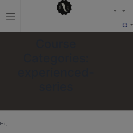
Course
Categories:
experienced-
series
Hi ,