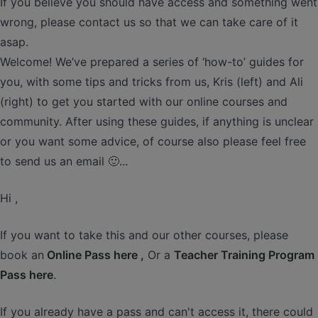
If you believe you should have access and something went
wrong, please contact us so that we can take care of it
asap.
Welcome! We’ve prepared a series of ‘how-to’ guides for
you, with some tips and tricks from us, Kris (left) and Ali
(right) to get you started with our online courses and
community. After using these guides, if anything is unclear
or you want some advice, of course also please feel free
to send us an email 🙂...
Hi ,
If you want to take this and our other courses, please
book an
Online Pass here ,
Or a
Teacher Training Program
Pass here
.
If you already have a pass and can't access it, there could