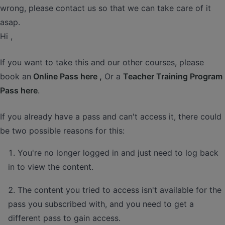
wrong, please contact us so that we can take care of it
asap.
Hi ,
If you want to take this and our other courses, please
book an
Online Pass here ,
Or a
Teacher Training Program
Pass here
.
If you already have a pass and can't access it, there could
be two possible reasons for this:
You're no longer logged in and just need to log back
in to view the content.
The content you tried to access isn't available for the
pass you subscribed with, and you need to get a
different pass to gain access.