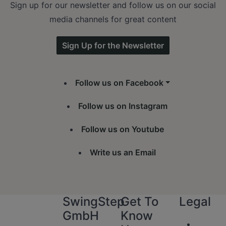
Sign up for our newsletter and follow us on our social
media channels for great content
Sign Up for the Newsletter
Follow us on Facebook
Follow us on Instagram
Follow us on Youtube
Write us an Email
SwingStep
Get To
Legal
GmbH
Know