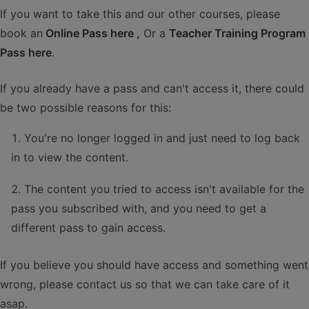
If you want to take this and our other courses, please
book an
Online Pass here ,
Or a
Teacher Training Program
Pass here
.
If you already have a pass and can't access it, there could
be two possible reasons for this:
You're no longer logged in and just need to log back
in to view the content.
The content you tried to access isn't available for the
pass you subscribed with, and you need to get a
different pass to gain access.
If you believe you should have access and something went
wrong, please contact us so that we can take care of it
asap.