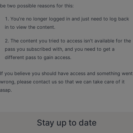
be two possible reasons for this:
You're no longer logged in and just need to log back
in to view the content.
The content you tried to access isn't available for the
pass you subscribed with, and you need to get a
different pass to gain access.
If you believe you should have access and something went
wrong, please contact us so that we can take care of it
asap.
Stay up to date