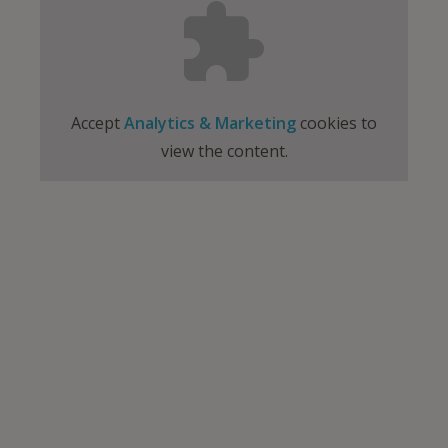
Accept
Analytics & Marketing
cookies to
view the content.