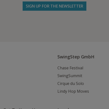
SIGN UP FOR THE NEWSLETTER
Follow us on Facebook
Follow
Follow
Write
us
us
us
on
on
an
Instagram
Youtube
Email
SwingStep GmbH
Chase Festival
SwingSummit
Cirque du Solo
Lindy Hop Moves