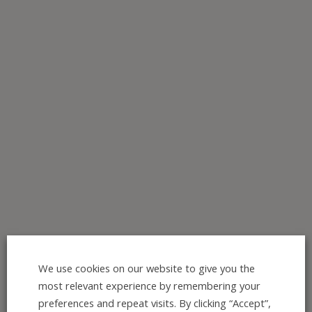
We use cookies on our website to give you the
Join the Interest list here:
most relevant experience by remembering your
https://mailchi.mp/0e3a36ef71e1
preferences and repeat visits. By clicking “Accept”,