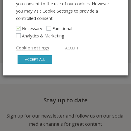
you consent to the use of our cookies. However
/fullevent-interest-list
you may visit Cookie Settings to provide a
controlled consent.
I would be delighted to show you what we’ve
Necessary
Functional
been building so far. You are welcome to book
Analytics & Marketing
an online meeting here:
https://meetings-
eu1.hubspot.com/ali-taghavi
Cookie settings
ACCEPT
ACCEPT ALL
Stay up to date
Sign up for our newsletter and follow us on our social
media channels for great content