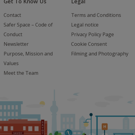
Get To Know Us
Legal
Contact
Terms and Conditions
Safer Space – Code of
Legal notice
Conduct
Privacy Policy Page
Newsletter
Cookie Consent
Purpose, Mission and
Filming and Photography
Values
Meet the Team